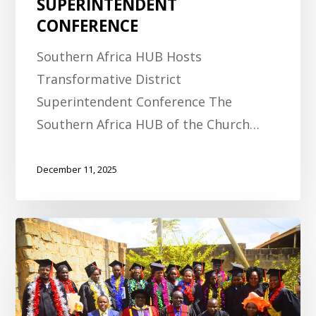
SUPERINTENDENT
CONFERENCE
Southern Africa HUB Hosts
Transformative District
Superintendent Conference The
Southern Africa HUB of the Church…
December 11, 2025