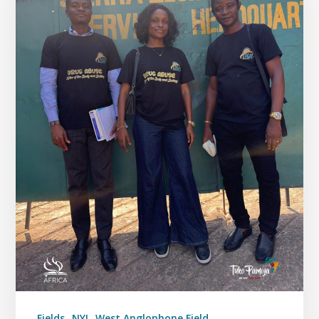
Fields
NYI
West Anglophone Field