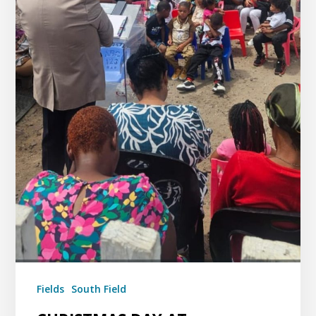
Fields
South Field