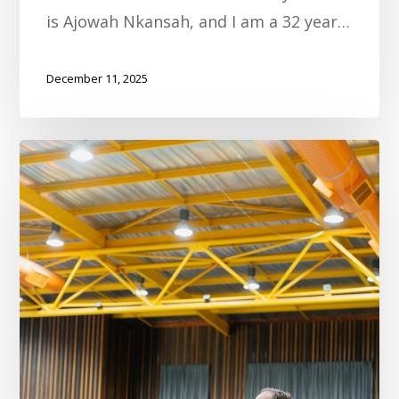
is Ajowah Nkansah, and I am a 32 year…
December 11, 2025