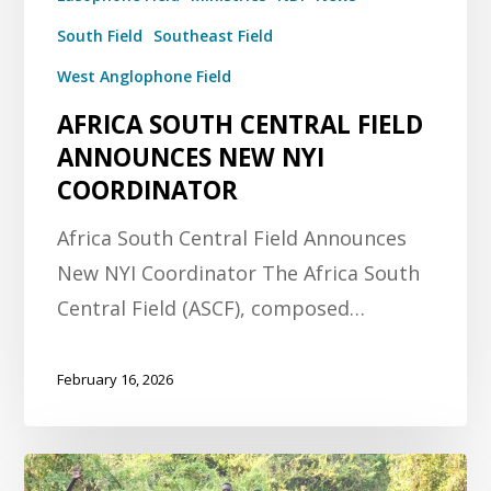
South Field
Southeast Field
West Anglophone Field
AFRICA SOUTH CENTRAL FIELD
ANNOUNCES NEW NYI
COORDINATOR
Africa South Central Field Announces
New NYI Coordinator The Africa South
Central Field (ASCF), composed…
February 16, 2026