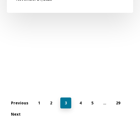
Previous
1
2
3
4
5
…
29
Next