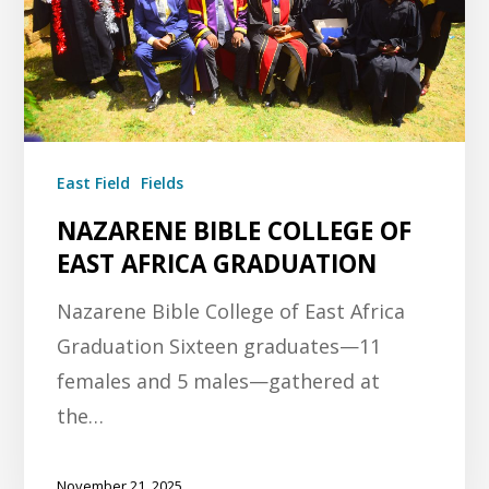
East Field
Fields
NAZARENE BIBLE COLLEGE OF
EAST AFRICA GRADUATION
Nazarene Bible College of East Africa
Graduation Sixteen graduates—11
females and 5 males—gathered at
the…
November 21, 2025