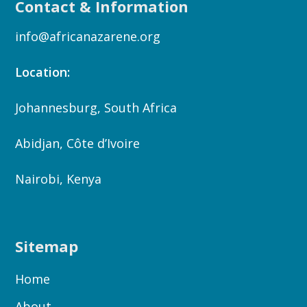
Contact & Information
info@africanazarene.org
Location:
Johannesburg, South Africa
Abidjan, Côte d’Ivoire
Nairobi, Kenya
Sitemap
Home
About