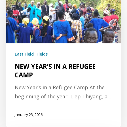
East Field
Fields
NEW YEAR’S IN A REFUGEE
CAMP
New Year’s in a Refugee Camp At the
beginning of the year, Liep Thiyang, a…
January 23, 2026