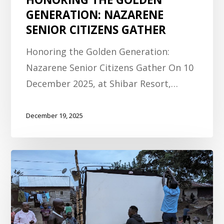
GENERATION: NAZARENE
SENIOR CITIZENS GATHER
Honoring the Golden Generation:
Nazarene Senior Citizens Gather On 10
December 2025, at Shibar Resort,…
December 19, 2025