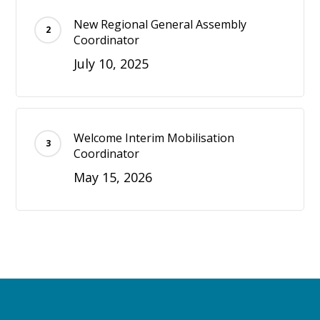
New Regional General Assembly
Coordinator
July 10, 2025
Welcome Interim Mobilisation
Coordinator
May 15, 2026