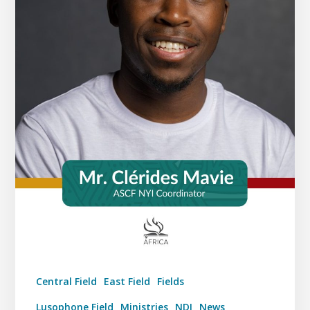
Central Field
East Field
Fields
Lusophone Field
Ministries
NDI
News