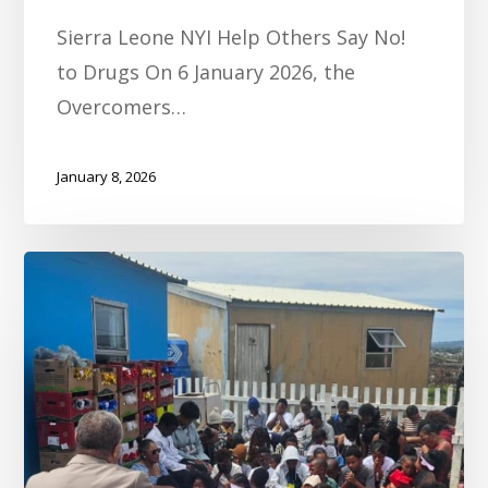
Sierra Leone NYI Help Others Say No!
to Drugs On 6 January 2026, the
Overcomers…
January 8, 2026