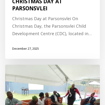
CHRISTMAS DAY AT
PARSONSVLEI
Christmas Day at Parsonsvlei On
Christmas Day, the Parsonsvlei Child
Development Centre (CDC), located in…
December 27, 2025