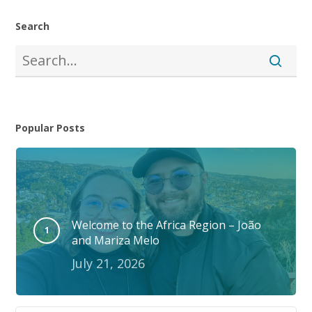
Search
Popular Posts
Welcome to the Africa Region – João
and Mariza Melo
July 21, 2026