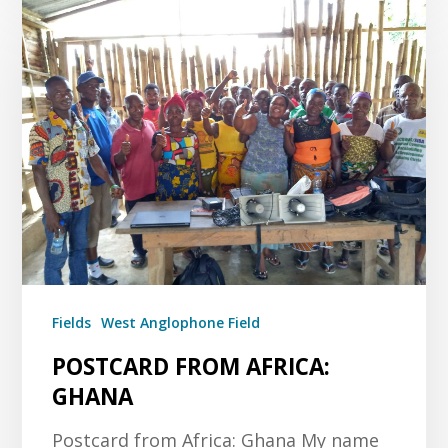
Fields
West Anglophone Field
POSTCARD FROM AFRICA:
GHANA
Postcard from Africa: Ghana My name