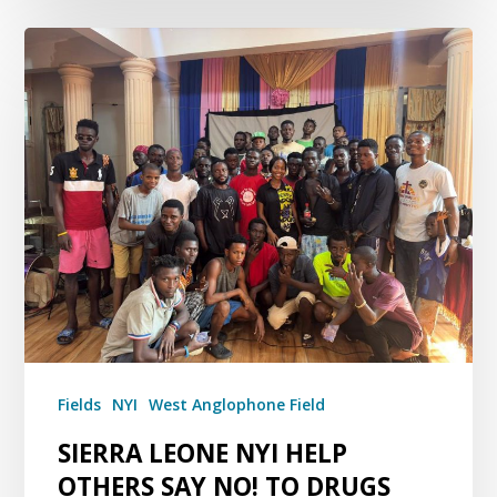
Fields
NYI
West Anglophone Field
SIERRA LEONE NYI HELP
OTHERS SAY NO! TO DRUGS