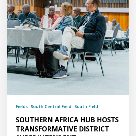
Fields
South Central Field
South Field
SOUTHERN AFRICA HUB HOSTS
TRANSFORMATIVE DISTRICT