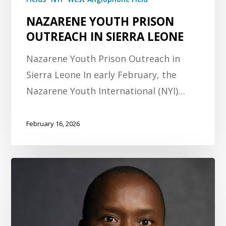
NAZARENE YOUTH PRISON
OUTREACH IN SIERRA LEONE
Nazarene Youth Prison Outreach in
Sierra Leone In early February, the
Nazarene Youth International (NYI)…
February 16, 2026