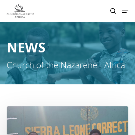
Hit enter to search or ESC to close
NEWS
Church of the Nazarene - Africa