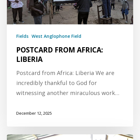
Fields
West Anglophone Field
POSTCARD FROM AFRICA:
LIBERIA
Postcard from Africa: Liberia We are
incredibly thankful to God for
witnessing another miraculous work…
December 12, 2025