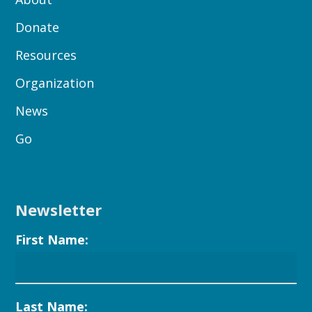
Donate
Resources
Organization
News
Go
Newsletter
First Name:
Last Name: