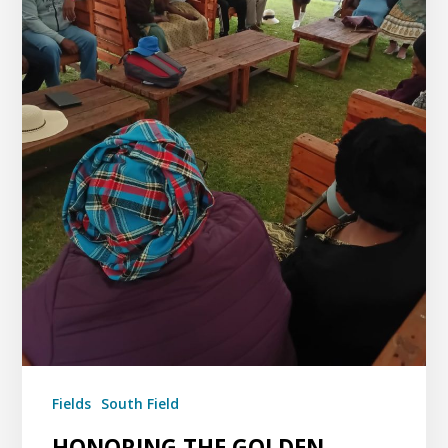
Fields
South Field
HONORING THE GOLDEN