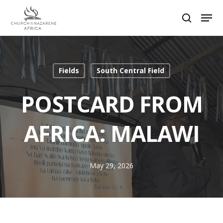
Hit enter to search or ESC to close
Fields
South Central Field
POSTCARD FROM
AFRICA: MALAWI
May 29, 2026