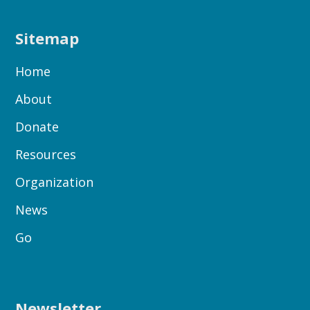
Sitemap
Home
About
Donate
Resources
Organization
News
Go
Newsletter