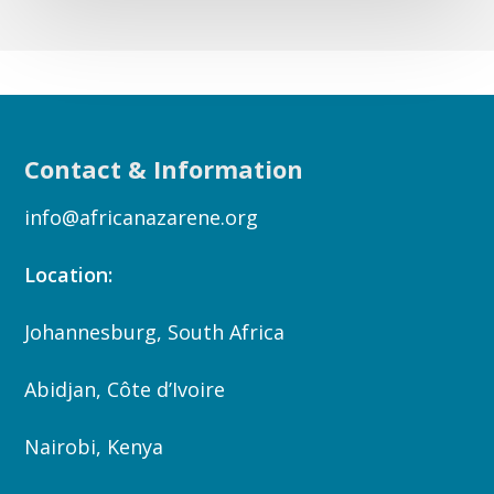
Contact & Information
info@africanazarene.org
Location:
Johannesburg, South Africa
Abidjan, Côte d’Ivoire
Nairobi, Kenya