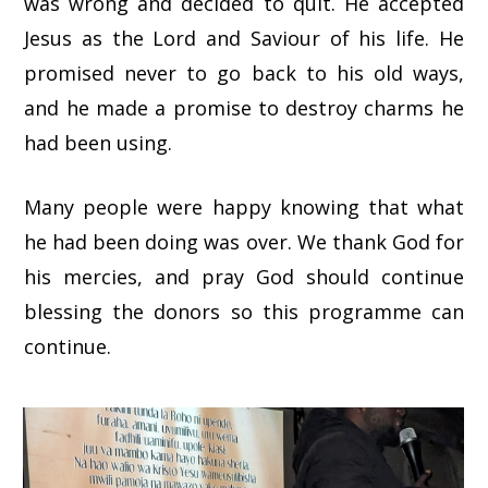
was wrong and decided to quit. He accepted
Jesus as the Lord and Saviour of his life. He
promised never to go back to his old ways,
and he made a promise to destroy charms he
had been using.
Many people were happy knowing that what
he had been doing was over. We thank God for
his mercies, and pray God should continue
blessing the donors so this programme can
continue.