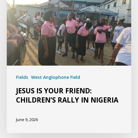
Fields
West Anglophone Field
JESUS IS YOUR FRIEND:
CHILDREN’S RALLY IN NIGERIA
June 9, 2026