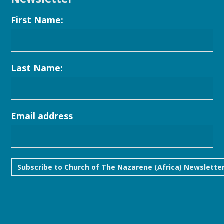
First Name:
Last Name:
Email address