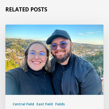
RELATED POSTS
Central Field
East Field
Fields