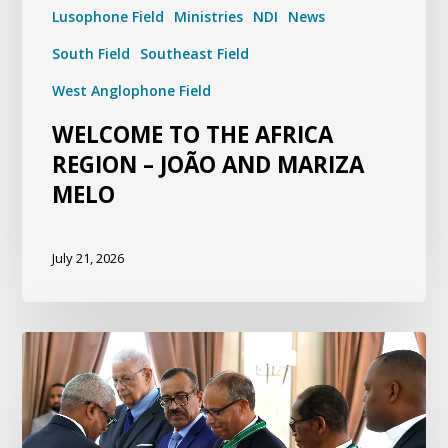
Lusophone Field
Ministries
NDI
News
South Field
Southeast Field
West Anglophone Field
WELCOME TO THE AFRICA
REGION – JOÃO AND MARIZA
MELO
July 21, 2026