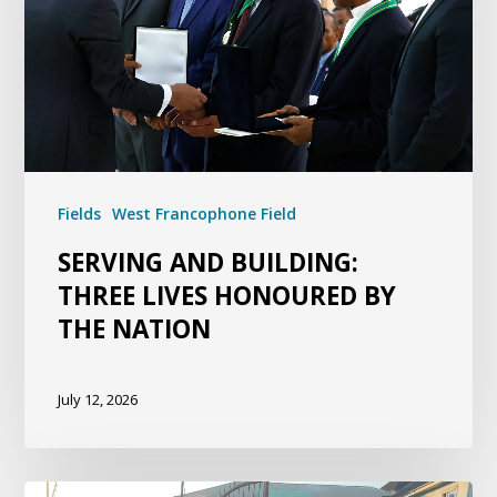
Fields
West Francophone Field
SERVING AND BUILDING:
THREE LIVES HONOURED BY
THE NATION
July 12, 2026