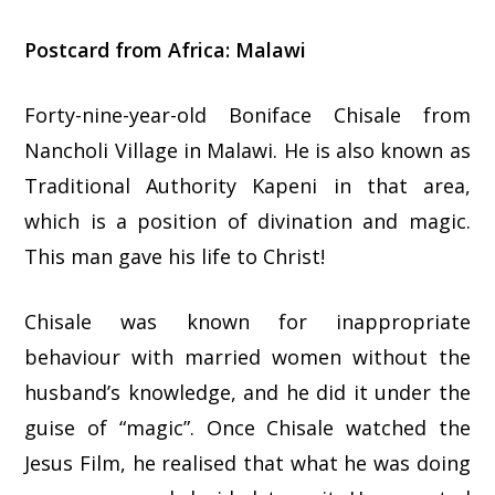
Postcard from Africa: Malawi
Forty-nine-year-old Boniface Chisale from
Nancholi Village in Malawi. He is also known as
Traditional Authority Kapeni in that area,
which is a position of divination and magic.
This man gave his life to Christ!
Chisale was known for inappropriate
behaviour with married women without the
husband’s knowledge, and he did it under the
guise of “magic”. Once Chisale watched the
Jesus Film, he realised that what he was doing