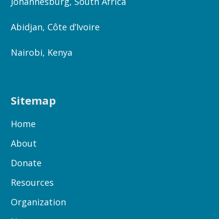
Johannesburg, South Africa
Abidjan, Côte d’Ivoire
Nairobi, Kenya
Sitemap
Home
About
Donate
Resources
Organization