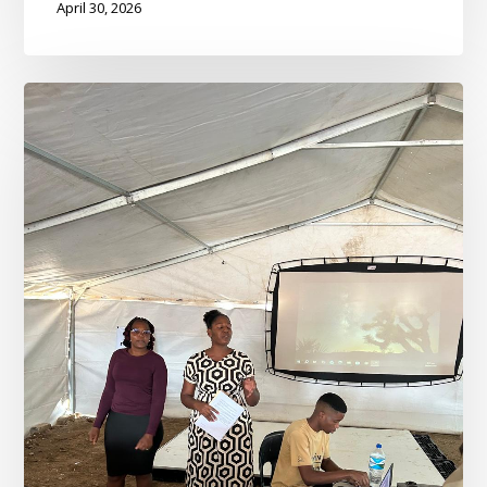
April 30, 2026