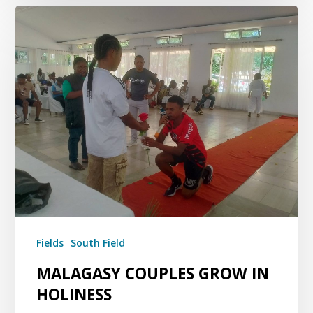
Fields
South Field
MALAGASY COUPLES GROW IN
HOLINESS