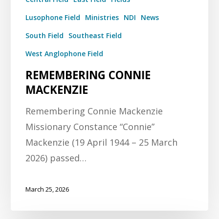
Lusophone Field
Ministries
NDI
News
South Field
Southeast Field
West Anglophone Field
REMEMBERING CONNIE
MACKENZIE
Remembering Connie Mackenzie
Missionary Constance “Connie”
Mackenzie (19 April 1944 – 25 March
2026) passed…
March 25, 2026