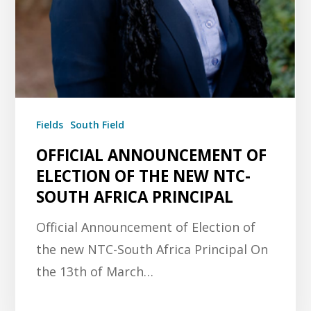
Fields
South Field
OFFICIAL ANNOUNCEMENT OF
ELECTION OF THE NEW NTC-
SOUTH AFRICA PRINCIPAL
Official Announcement of Election of
the new NTC-South Africa Principal On
the 13th of March…