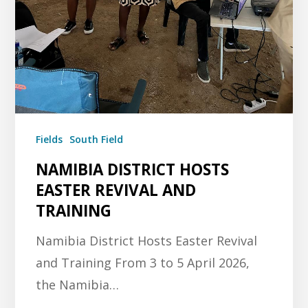
Fields
South Field
NAMIBIA DISTRICT HOSTS
EASTER REVIVAL AND
TRAINING
Namibia District Hosts Easter Revival
and Training From 3 to 5 April 2026,
the Namibia…