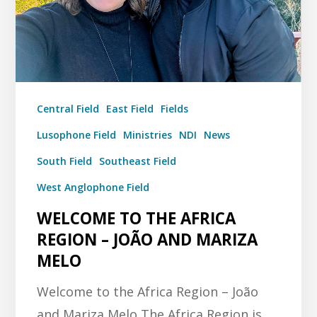
Central Field
East Field
Fields
Lusophone Field
Ministries
NDI
News
South Field
Southeast Field
West Anglophone Field
WELCOME TO THE AFRICA
REGION – JOÃO AND MARIZA
MELO
Welcome to the Africa Region – João
and Mariza Melo The Africa Region is