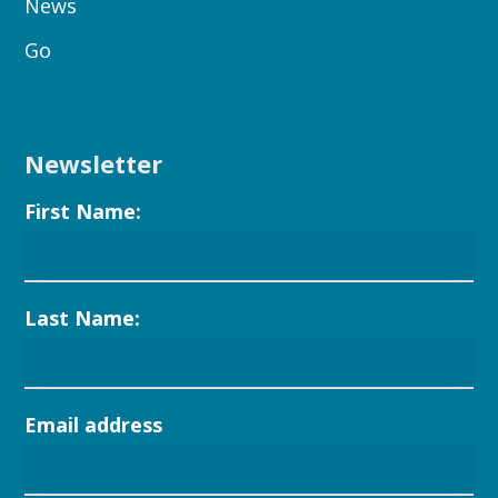
News
Go
Newsletter
First Name:
Last Name:
Email address