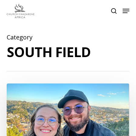
Category
Hit enter to search or ESC to close
SOUTH FIELD