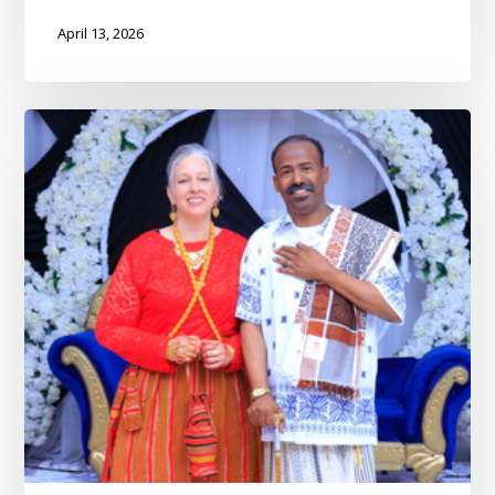
April 13, 2026