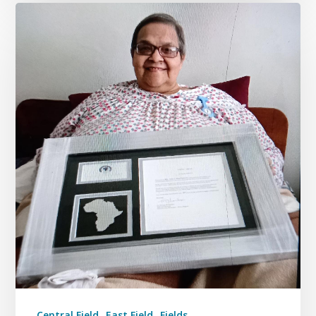
Central Field
East Field
Fields