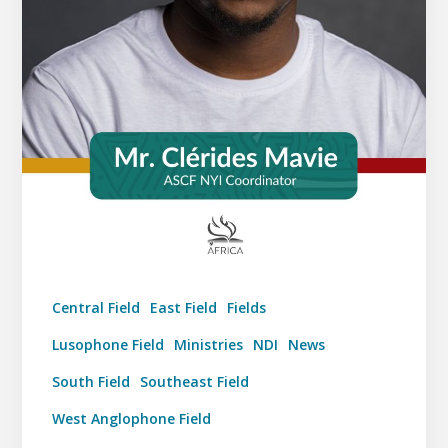
Central Field
East Field
Fields
Lusophone Field
Ministries
NDI
News
South Field
Southeast Field
West Anglophone Field