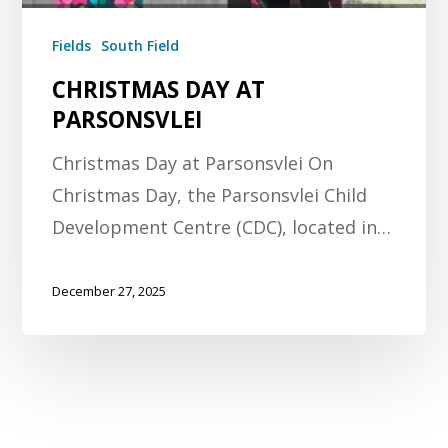
Fields
South Field
CHRISTMAS DAY AT
PARSONSVLEI
Christmas Day at Parsonsvlei On
Christmas Day, the Parsonsvlei Child
Development Centre (CDC), located in…
December 27, 2025