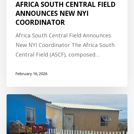
AFRICA SOUTH CENTRAL FIELD
ANNOUNCES NEW NYI
COORDINATOR
Africa South Central Field Announces
New NYI Coordinator The Africa South
Central Field (ASCF), composed…
February 16, 2026