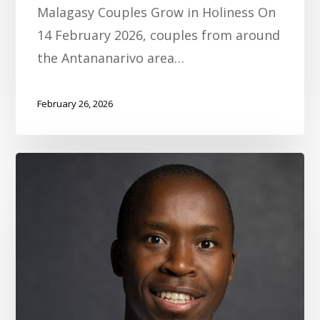
Malagasy Couples Grow in Holiness On
14 February 2026, couples from around
the Antananarivo area…
February 26, 2026