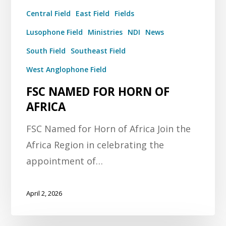
Central Field
East Field
Fields
Lusophone Field
Ministries
NDI
News
South Field
Southeast Field
West Anglophone Field
FSC NAMED FOR HORN OF
AFRICA
FSC Named for Horn of Africa Join the
Africa Region in celebrating the
appointment of…
April 2, 2026