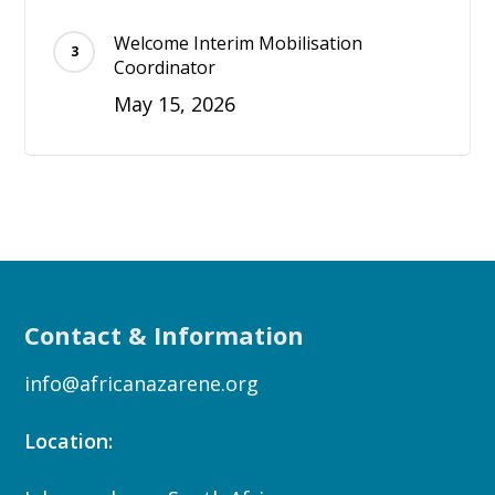
Welcome Interim Mobilisation
Coordinator
May 15, 2026
Contact & Information
info@africanazarene.org
Location: