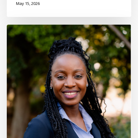
May 15, 2026