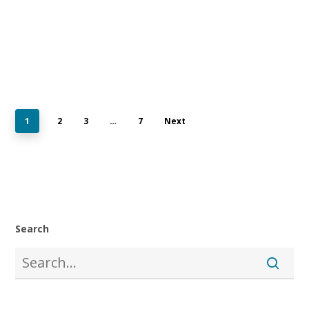
1
2
3
…
7
Next
Search