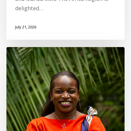
delighted…
July 21, 2026