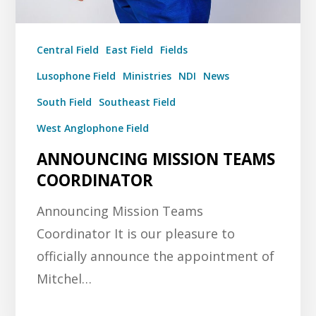
Central Field
East Field
Fields
Lusophone Field
Ministries
NDI
News
South Field
Southeast Field
West Anglophone Field
ANNOUNCING MISSION TEAMS
COORDINATOR
Announcing Mission Teams
Coordinator It is our pleasure to
officially announce the appointment of
Mitchel…