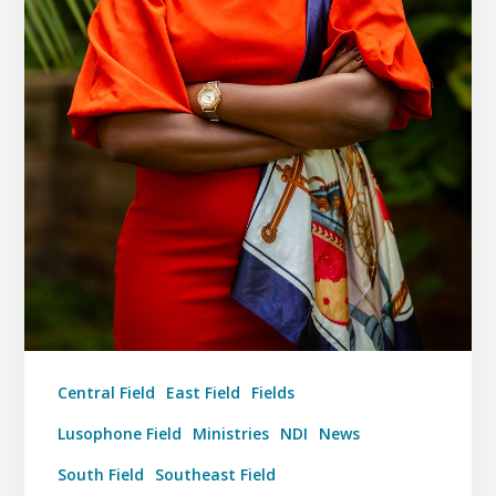
Central Field
East Field
Fields
Lusophone Field
Ministries
NDI
News
South Field
Southeast Field