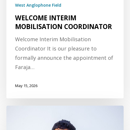
West Anglophone Field
WELCOME INTERIM
MOBILISATION COORDINATOR
Welcome Interim Mobilisation
Coordinator It is our pleasure to
formally announce the appointment of
Faraja…
May 15, 2026