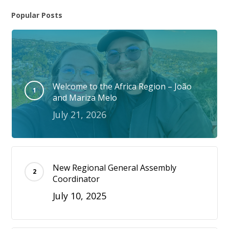
Popular Posts
Welcome to the Africa Region – João
and Mariza Melo
July 21, 2026
New Regional General Assembly
Coordinator
July 10, 2025