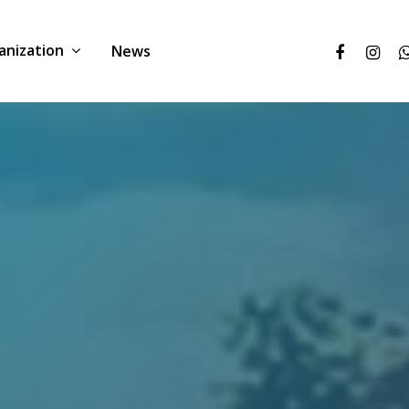
anization
News