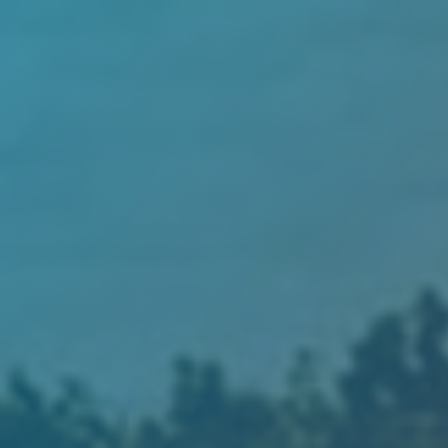
Hit enter to search or ESC to close