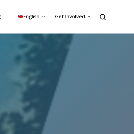
English
Get Involved