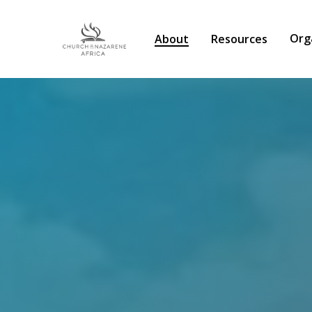
Org
About
Resources