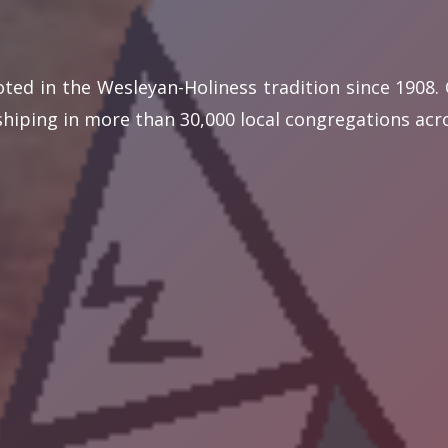
oted in the Wesleyan-Holiness tradition since 1908
iping in more than 30,000 local congregations acro