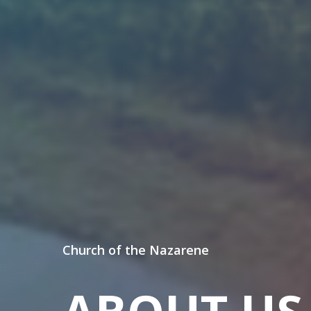
Church of the Nazarene