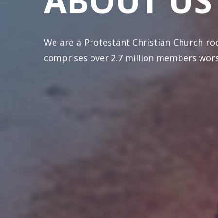
ABOUT
US
We are a Protestant Christian Church ro
comprises over 2.7 million members worsh