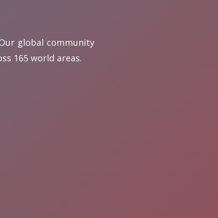
. Our global community
ss 165 world areas.