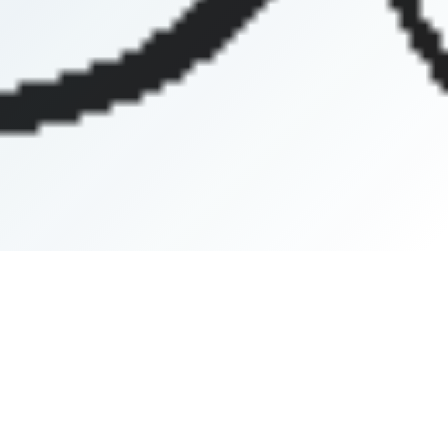
Africa Central Field
Africa East Field