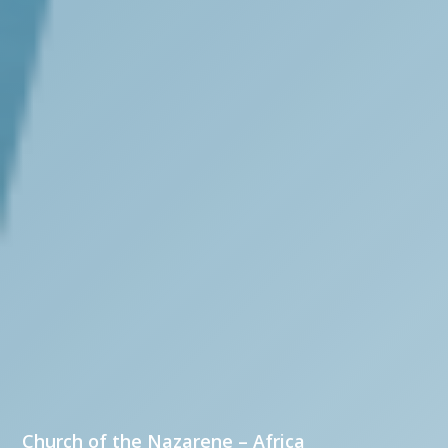
Church of the Nazarene – Africa