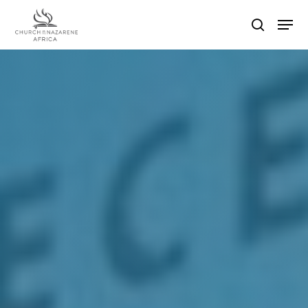
Hit enter to search or ESC to close