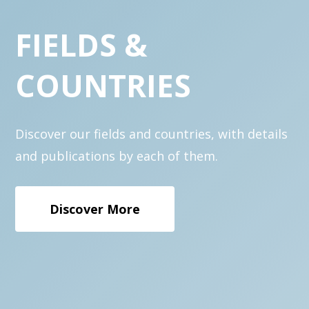
FIELDS
&
COUNTRIES
Discover our fields and countries, with details
and publications by each of them.
Discover More