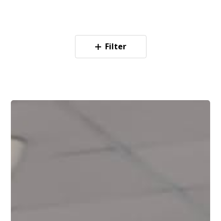
Filter