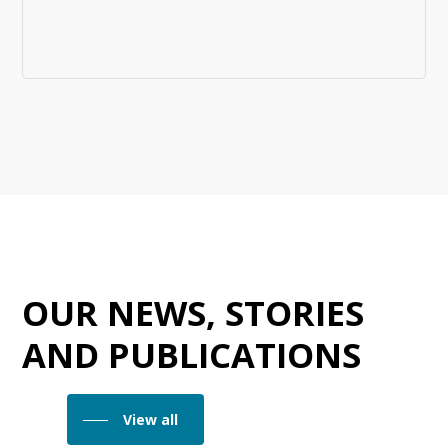
OUR NEWS, STORIES
AND PUBLICATIONS
View all