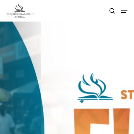
Hit enter to search or ESC to close