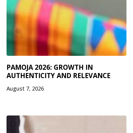
PAMOJA 2026: GROWTH IN
AUTHENTICITY AND RELEVANCE
August 7, 2026