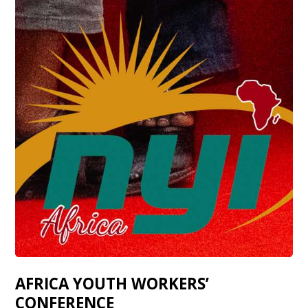
AFRICA YOUTH WORKERS’
CONFERENCE