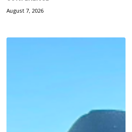
August 7, 2026