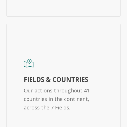
FIELDS & COUNTRIES
Our actions throughout 41
countries in the continent,
across the 7 Fields.