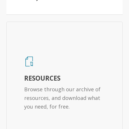
RESOURCES
Browse through our archive of
resources, and download what
you need, for free.