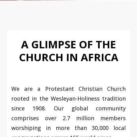
A GLIMPSE OF THE
CHURCH IN AFRICA
We are a Protestant Christian Church
rooted in the Wesleyan-Holiness tradition
since 1908. Our global community
comprises over 2.7 million members
worshiping in more than 30,000 local