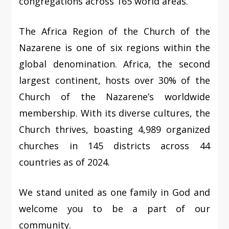
congregations across 165 world areas.
The Africa Region of the Church of the
Nazarene is one of six regions within the
global denomination. Africa, the second
largest continent, hosts over 30% of the
Church of the Nazarene’s worldwide
membership. With its diverse cultures, the
Church thrives, boasting 4,989 organized
churches in 145 districts across 44
countries as of 2024.
We stand united as one family in God and
welcome you to be a part of our
community.