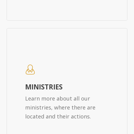
MINISTRIES
Learn more about all our
ministries, where there are
located and their actions.