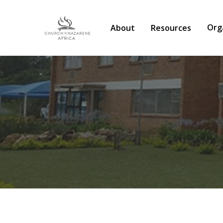
Org
About
Resources