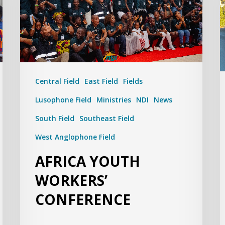
Central Field
East Field
Fields
Lusophone Field
Ministries
NDI
News
South Field
Southeast Field
West Anglophone Field
AFRICA YOUTH
WORKERS’
CONFERENCE