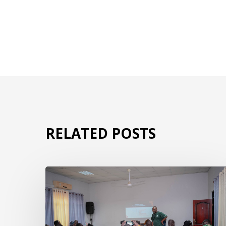
RELATED POSTS