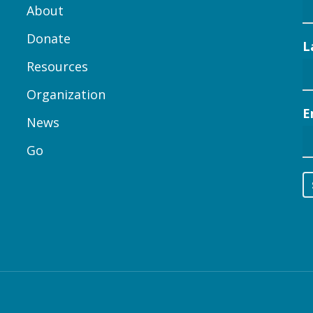
About
Donate
L
Resources
Organization
E
News
Go