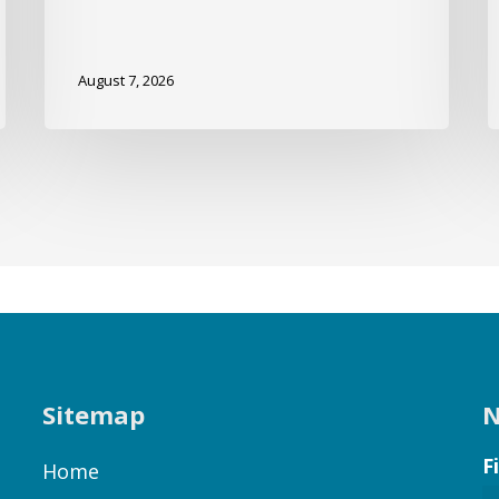
August 7, 2026
Sitemap
N
F
Home