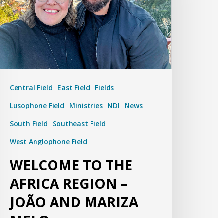
Central Field
East Field
Fields
Lusophone Field
Ministries
NDI
News
South Field
Southeast Field
West Anglophone Field
WELCOME TO THE
AFRICA REGION –
JOÃO AND MARIZA