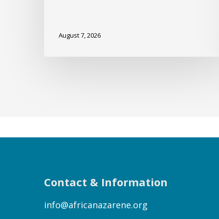
August 7, 2026
Contact & Information
info@africanazarene.org