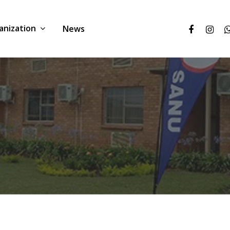
anization
News