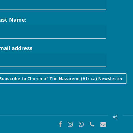
ast Name:
mail address