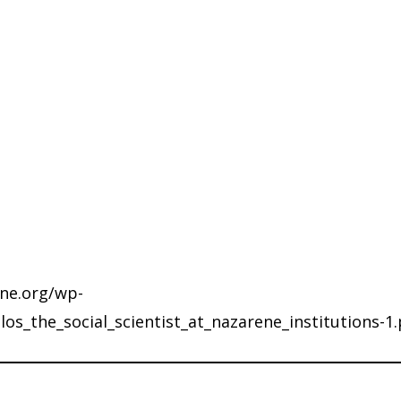
ene.org/wp-
s_the_social_scientist_at_nazarene_institutions-1.