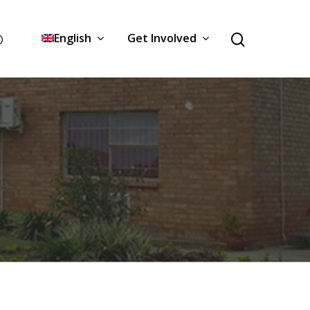
English
Get Involved