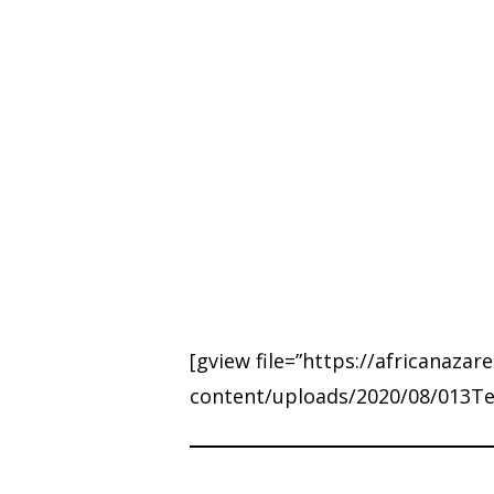
Hit enter to search or ESC to close
[gview file=”https://africanazar
content/uploads/2020/08/013Telo