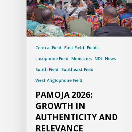
Central Field
East Field
Fields
Lusophone Field
Ministries
NDI
News
South Field
Southeast Field
West Anglophone Field
PAMOJA 2026:
GROWTH IN
AUTHENTICITY AND
RELEVANCE