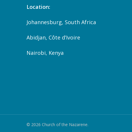
Location:
Johannesburg, South Africa
Abidjan, Côte d’Ivoire
Nairobi, Kenya
© 2026 Church of the Nazarene.