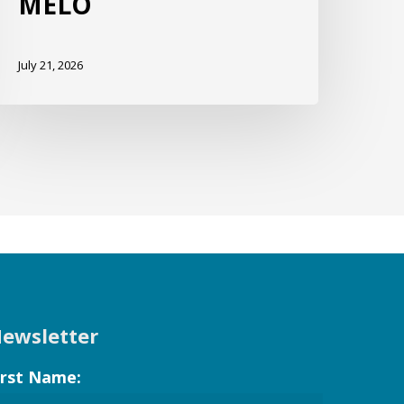
MELO
July 21, 2026
ewsletter
irst Name: