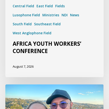
Central Field
East Field
Fields
Lusophone Field
Ministries
NDI
News
South Field
Southeast Field
West Anglophone Field
AFRICA YOUTH WORKERS’
CONFERENCE
August 7, 2026