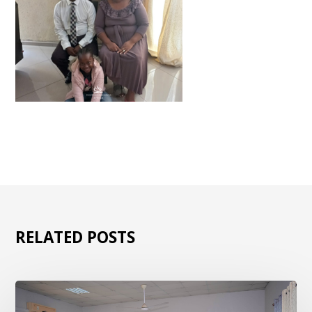
RELATED POSTS