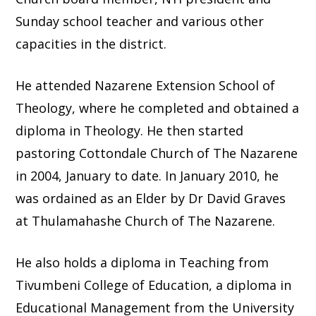
Sunday school teacher and various other
capacities in the district.
He attended Nazarene Extension School of
Theology, where he completed and obtained a
diploma in Theology. He then started
pastoring Cottondale Church of The Nazarene
in 2004, January to date. In January 2010, he
was ordained as an Elder by Dr David Graves
at Thulamahashe Church of The Nazarene.
He also holds a diploma in Teaching from
Tivumbeni College of Education, a diploma in
Educational Management from the University