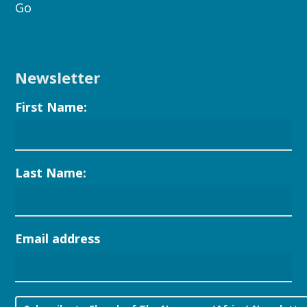
Go
Newsletter
First Name:
Last Name:
Email address