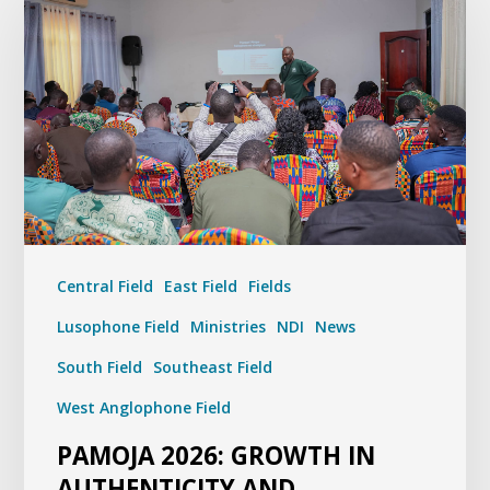
Central Field
East Field
Fields
Lusophone Field
Ministries
NDI
News
South Field
Southeast Field
West Anglophone Field
PAMOJA 2026: GROWTH IN
AUTHENTICITY AND