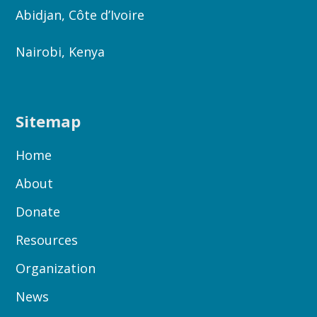
Abidjan, Côte d’Ivoire
Nairobi, Kenya
Sitemap
Home
About
Donate
Resources
Organization
News