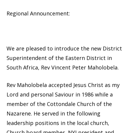
Regional Announcement:
We are pleased to introduce the new District
Superintendent of the Eastern District in
South Africa, Rev Vincent Peter Maholobela.
Rev Maholobela accepted Jesus Christ as my
Lord and personal Saviour in 1986 while a
member of the Cottondale Church of the
Nazarene. He served in the following
leadership positions in the local church,
Church board member, NYI president and