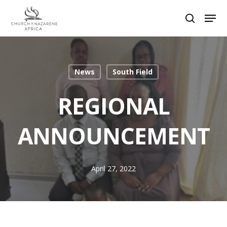
Hit enter to search or ESC to close
News
South Field
REGIONAL
ANNOUNCEMENT
April 27, 2022