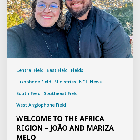
Central Field
East Field
Fields
Lusophone Field
Ministries
NDI
News
South Field
Southeast Field
West Anglophone Field
WELCOME TO THE AFRICA
REGION – JOÃO AND MARIZA
MELO