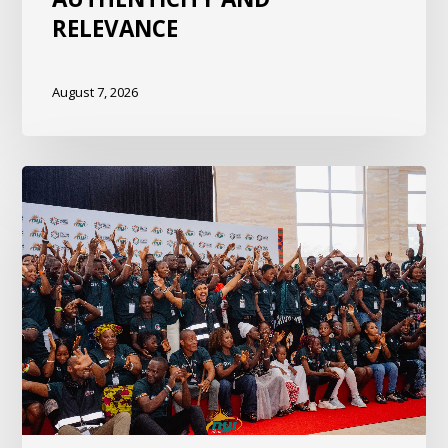
RELEVANCE
August 7, 2026