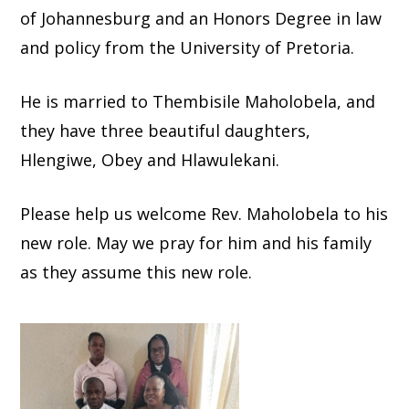
of Johannesburg and an Honors Degree in law
and policy from the University of Pretoria.
He is married to Thembisile Maholobela, and
they have three beautiful daughters,
Hlengiwe, Obey and Hlawulekani.
Please help us welcome Rev. Maholobela to his
new role. May we pray for him and his family
as they assume this new role.