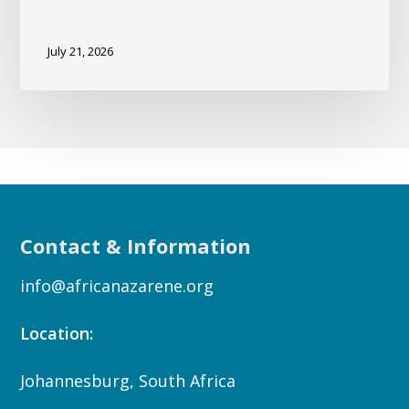
July 21, 2026
Contact & Information
info@africanazarene.org
Location:
Johannesburg, South Africa