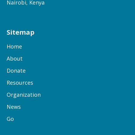
Nairobi, Kenya
Sitemap
Home
About
Donate
Resources
Organization
News
Go