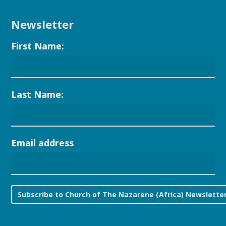
Newsletter
First Name:
Last Name:
Email address