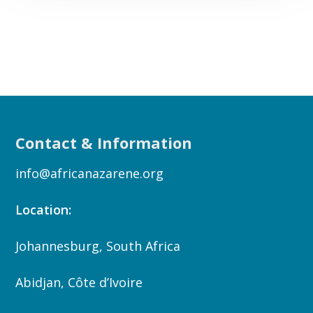
Contact & Information
info@africanazarene.org
Location:
Johannesburg, South Africa
Abidjan, Côte d’Ivoire