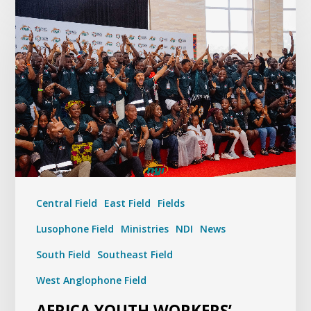
Central Field
East Field
Fields
Lusophone Field
Ministries
NDI
News
South Field
Southeast Field
West Anglophone Field
AFRICA YOUTH WORKERS’