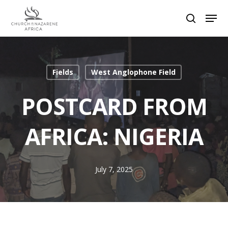
Hit enter to search or ESC to close
Fields
West Anglophone Field
POSTCARD FROM
AFRICA: NIGERIA
July 7, 2025