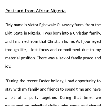
Postcard from Africa: Nigeria
“My name is Victor Egbewale Oluwaseyifunmi from the
Ekiti State in Nigeria. I was born into a Christian family,
and I married from that Christian home. As I journeyed
through life, I lost focus and commitment due to my
material position. There was a lack of family peace and
joy.
“During the recent Easter holiday, I had opportunity to
stay with my family and friends to spend time and have
a bit of a party together. During that time, we