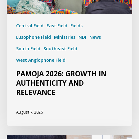
Central Field
East Field
Fields
Lusophone Field
Ministries
NDI
News
South Field
Southeast Field
West Anglophone Field
PAMOJA 2026: GROWTH IN
AUTHENTICITY AND
RELEVANCE
August 7, 2026