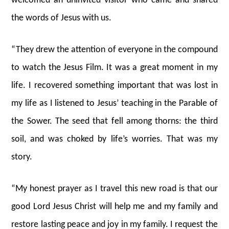
welcomed an uninvited visitor who came and shared
the words of Jesus with us.
“They drew the attention of everyone in the compound
to watch the Jesus Film. It was a great moment in my
life. I recovered something important that was lost in
my life as I listened to Jesus’ teaching in the Parable of
the Sower. The seed that fell among thorns: the third
soil, and was choked by life’s worries. That was my
story.
“My honest prayer as I travel this new road is that our
good Lord Jesus Christ will help me and my family and
restore lasting peace and joy in my family. I request the