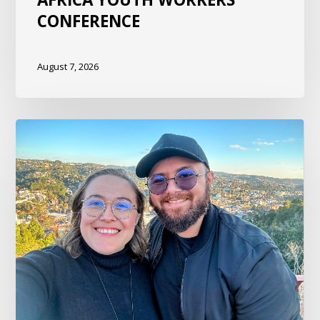
CONFERENCE
August 7, 2026