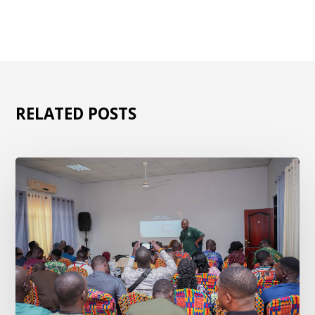
RELATED POSTS