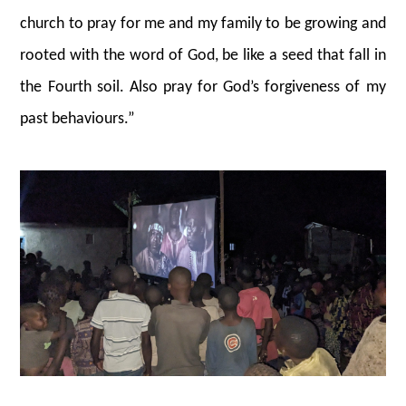
church to pray for me and my family to be growing and
rooted with the word of God, be like a seed that fall in
the Fourth soil. Also pray for God’s forgiveness of my
past behaviours.”