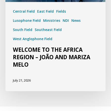
Central Field
East Field
Fields
Lusophone Field
Ministries
NDI
News
South Field
Southeast Field
West Anglophone Field
WELCOME TO THE AFRICA
REGION – JOÃO AND MARIZA
MELO
July 21, 2026