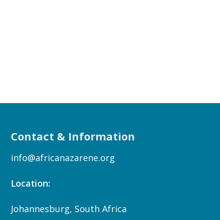
Contact & Information
info@africanazarene.org
Location:
Johannesburg, South Africa