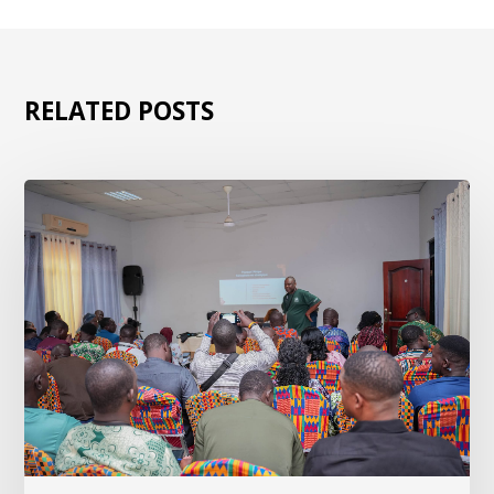
RELATED POSTS