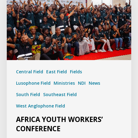
Central Field
East Field
Fields
Lusophone Field
Ministries
NDI
News
South Field
Southeast Field
West Anglophone Field
AFRICA YOUTH WORKERS’
CONFERENCE