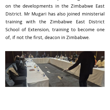
on the developments in the Zimbabwe East
District. Mr Mugari has also joined ministerial
training with the Zimbabwe East District
School of Extension, training to become one
of, if not the first, deacon in Zimbabwe.