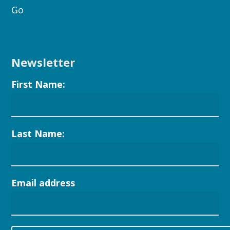
Go
Newsletter
First Name:
Last Name:
Email address