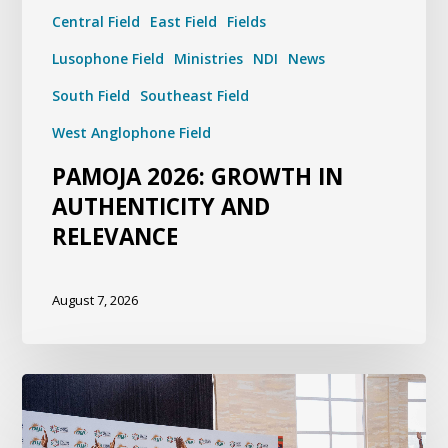
Central Field
East Field
Fields
Lusophone Field
Ministries
NDI
News
South Field
Southeast Field
West Anglophone Field
PAMOJA 2026: GROWTH IN
AUTHENTICITY AND
RELEVANCE
August 7, 2026