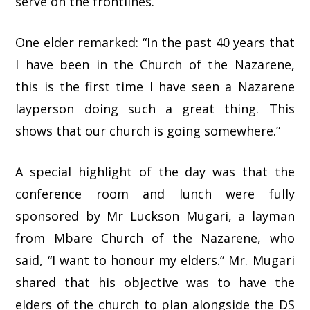
serve on the frontlines.”
One elder remarked: “In the past 40 years that
I have been in the Church of the Nazarene,
this is the first time I have seen a Nazarene
layperson doing such a great thing. This
shows that our church is going somewhere.”
A special highlight of the day was that the
conference room and lunch were fully
sponsored by Mr Luckson Mugari, a layman
from Mbare Church of the Nazarene, who
said, “I want to honour my elders.” Mr. Mugari
shared that his objective was to have the
elders of the church to plan alongside the DS