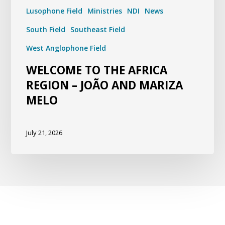
Lusophone Field
Ministries
NDI
News
South Field
Southeast Field
West Anglophone Field
WELCOME TO THE AFRICA
REGION – JOÃO AND MARIZA
MELO
July 21, 2026