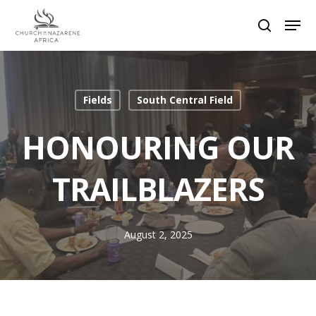
Hit enter to search or ESC to close
Fields
South Central Field
HONOURING OUR
TRAILBLAZERS
August 2, 2025