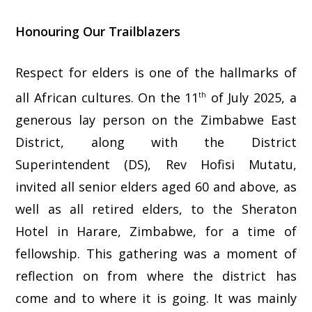
Honouring Our Trailblazers
Respect for elders is one of the hallmarks of
all African cultures. On the 11
of July 2025, a
th
generous lay person on the Zimbabwe East
District, along with the District
Superintendent (DS), Rev Hofisi Mutatu,
invited all senior elders aged 60 and above, as
well as all retired elders, to the Sheraton
Hotel in Harare, Zimbabwe, for a time of
fellowship. This gathering was a moment of
reflection on from where the district has
come and to where it is going. It was mainly