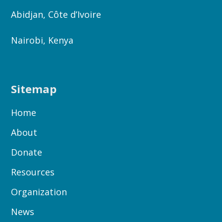
Abidjan, Côte d’Ivoire
Nairobi, Kenya
Sitemap
Home
About
Donate
Resources
Organization
News