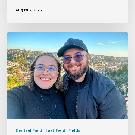
August 7, 2026
Central Field
East Field
Fields