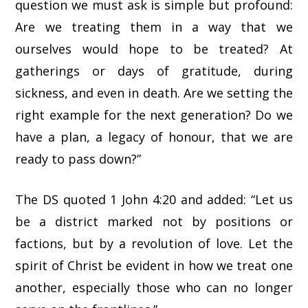
question we must ask is simple but profound:
Are we treating them in a way that we
ourselves would hope to be treated? At
gatherings or days of gratitude, during
sickness, and even in death. Are we setting the
right example for the next generation? Do we
have a plan, a legacy of honour, that we are
ready to pass down?”
The DS quoted 1 John 4:20 and added: “Let us
be a district marked not by positions or
factions, but by a revolution of love. Let the
spirit of Christ be evident in how we treat one
another, especially those who can no longer