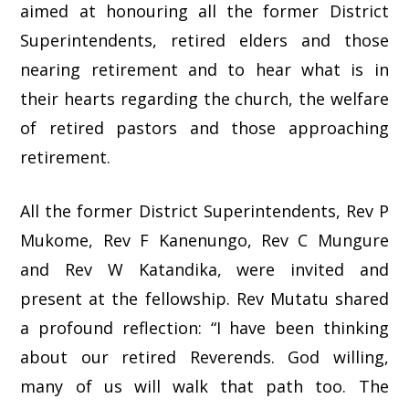
aimed at honouring all the former District
Superintendents, retired elders and those
nearing retirement and to hear what is in
their hearts regarding the church, the welfare
of retired pastors and those approaching
retirement.
All the former District Superintendents, Rev P
Mukome, Rev F Kanenungo, Rev C Mungure
and Rev W Katandika, were invited and
present at the fellowship. Rev Mutatu shared
a profound reflection: “I have been thinking
about our retired Reverends. God willing,
many of us will walk that path too. The