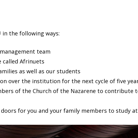
 in the following ways:
he management team
 called Afrinuets
families as well as our students
n over the institution for the next cycle of five yea
bers of the Church of the Nazarene to contribute to
s doors for you and your family members to study at