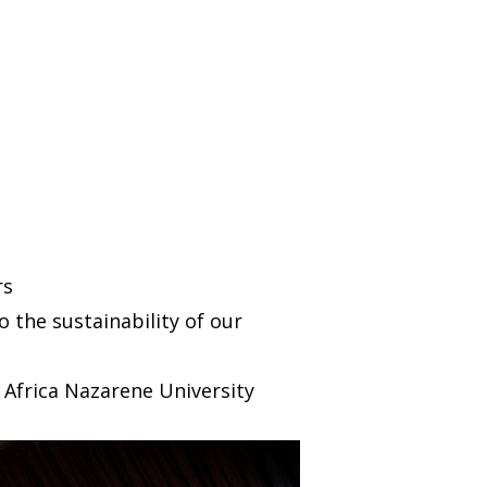
rs
 the sustainability of our
 Africa Nazarene University