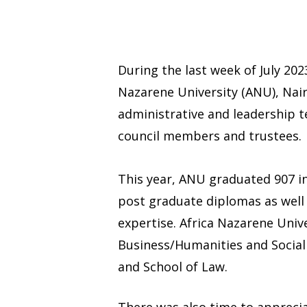
During the last week of July 20
Nazarene University (ANU), Nair
administrative and leadership 
council members and trustees.
This year, ANU graduated 907 in
post graduate diplomas as well a
expertise. Africa Nazarene Unive
Business/Humanities and Social 
and School of Law.
There was also time to apprecia