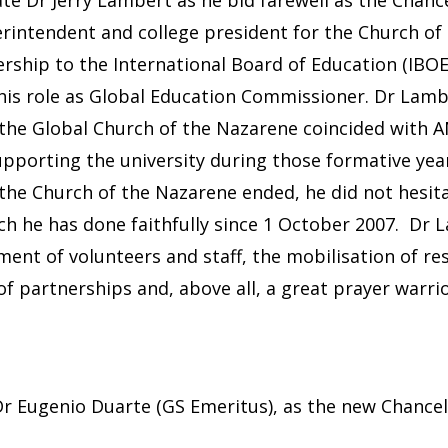
perintendent and college president for the Church of
rship to the International Board of Education (IBOE) 
his role as Global Education Commissioner. Dr Lam
the Global Church of the Nazarene coincided with AN
upporting the university during those formative ye
he Church of the Nazarene ended, he did not hesita
ch he has done faithfully since 1 October 2007. Dr 
itment of volunteers and staff, the mobilisation of 
 partnerships and, above all, a great prayer warrior
r Eugenio Duarte (GS Emeritus), as the new Chancel