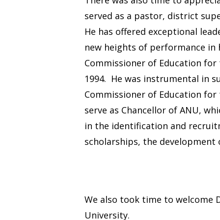
served as a pastor, district su
He has offered exceptional leade
new heights of performance in 
Commissioner of Education for 
1994. He was instrumental in s
Commissioner of Education for t
serve as Chancellor of ANU, whi
in the identification and recru
scholarships, the development of
We also took time to welcome D
University.