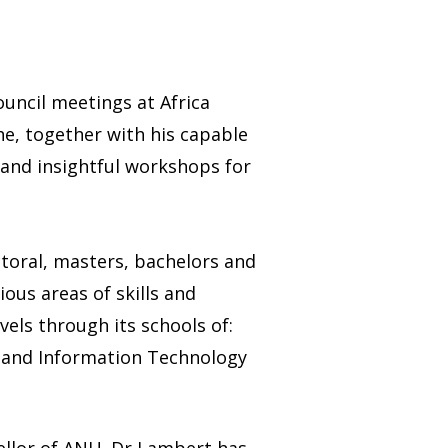
ouncil meetings at Africa
he, together with his capable
 and insightful workshops for
ctoral, masters, bachelors and
ious areas of skills and
vels through its schools of:
e and Information Technology
ellor of ANU. Dr Lambert has