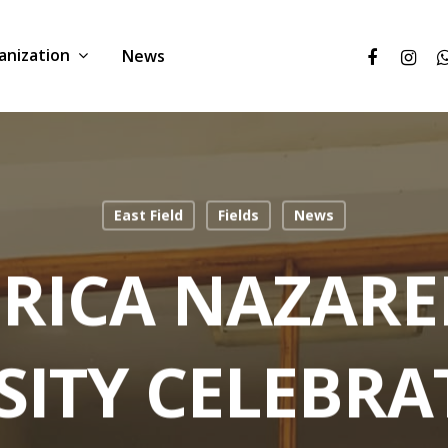
anization
News
East Field
Fields
News
FRICA NAZARE
SITY CELEBRAT