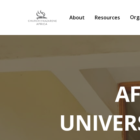
Org
About
Resources
A
UNIVER