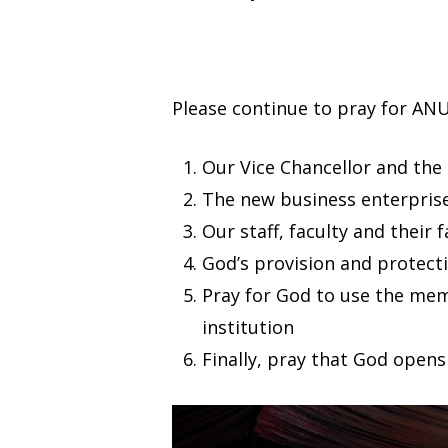
Please continue to pray for ANU
Our Vice Chancellor and t
The new business enterprise
Our staff, faculty and their 
God’s provision and protectio
Pray for God to use the mem
institution
Finally, pray that God open