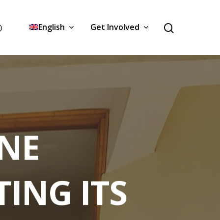
English
Get Involved
NE
ING ITS