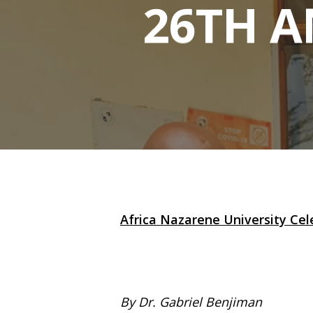
26TH 
Africa Nazarene University Cele
Hit enter to search or ESC to close
By Dr. Gabriel Benjiman