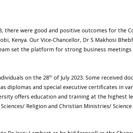
23, there were good and positive outcomes for the C
obi, Kenya. Our Vice-Chancellor, Dr S Makhosi Bheb
team set the platform for strong business meetings
dividuals on the 28
of July 2023. Some received do
th
s diplomas and special executive certificates in var
rsity offers education and training at the highest le
Sciences/ Religion and Christian Ministries/ Scienc
te Dr Jerry Lambert as he bid farewell as the Chanc