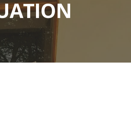
UATION