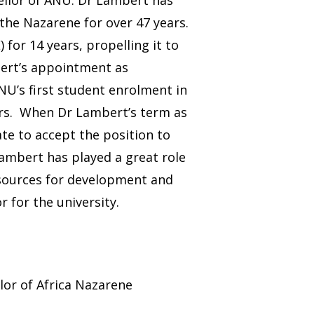
 the Nazarene for over 47 years.
for 14 years, propelling it to
bert’s appointment as
U’s first student enrolment in
ars. When Dr Lambert’s term as
te to accept the position to
Lambert has played a great role
resources for development and
 for the university.
lor of Africa Nazarene