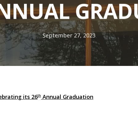
ANNUAL GRAD
September 27, 2023
brating its 26
Annual Graduation
th