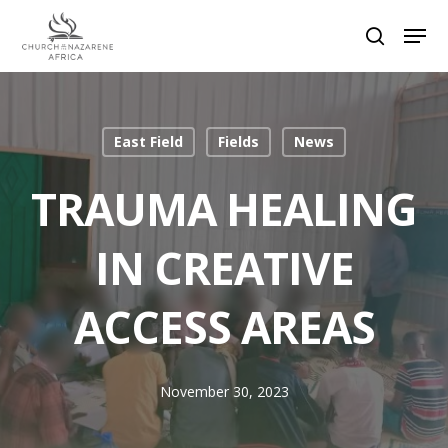
Hit enter to search or ESC to close
East Field
Fields
News
TRAUMA HEALING
IN CREATIVE
ACCESS AREAS
November 30, 2023