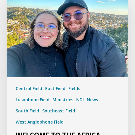
Central Field
East Field
Fields
Lusophone Field
Ministries
NDI
News
South Field
Southeast Field
West Anglophone Field