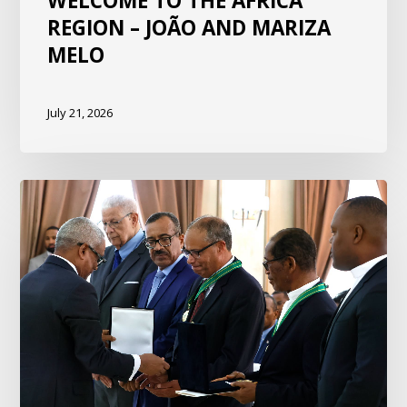
WELCOME TO THE AFRICA
REGION – JOÃO AND MARIZA
MELO
July 21, 2026