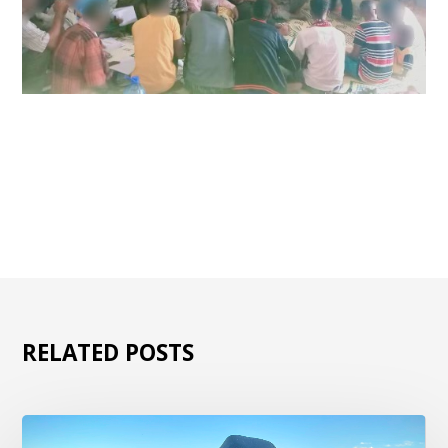
RELATED POSTS