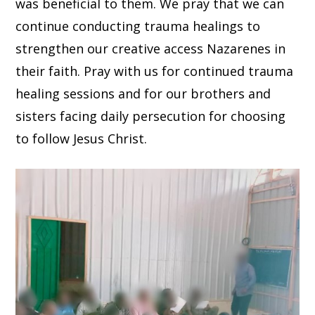
was beneficial to them. We pray that we can
continue conducting trauma healings to
strengthen our creative access Nazarenes in
their faith. Pray with us for continued trauma
healing sessions and for our brothers and
sisters facing daily persecution for choosing
to follow Jesus Christ.