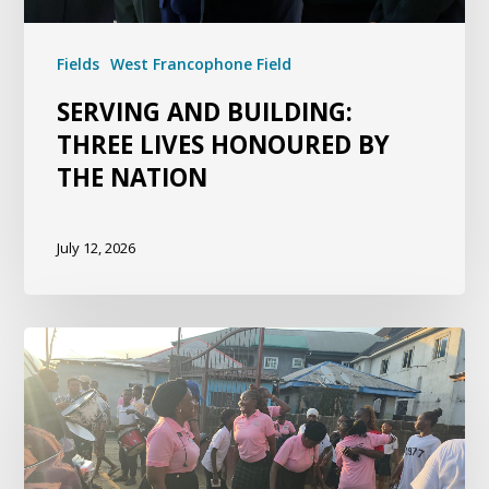
Fields
West Francophone Field
SERVING AND BUILDING:
THREE LIVES HONOURED BY
THE NATION
July 12, 2026