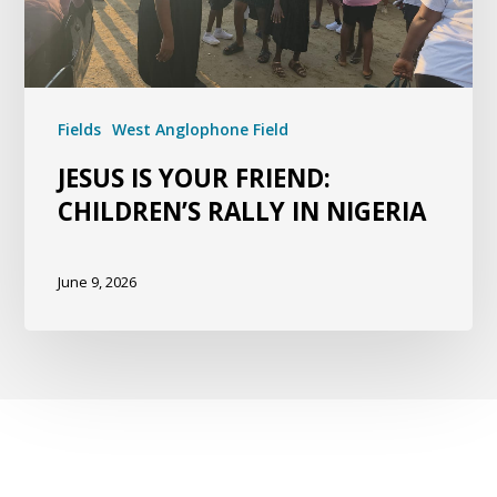
Fields
West Anglophone Field
JESUS IS YOUR FRIEND:
CHILDREN’S RALLY IN NIGERIA
June 9, 2026