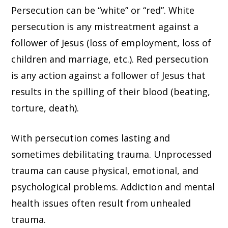
Persecution can be “white” or “red”. White
persecution is any mistreatment against a
follower of Jesus (loss of employment, loss of
children and marriage, etc.). Red persecution
is any action against a follower of Jesus that
results in the spilling of their blood (beating,
torture, death).
With persecution comes lasting and
sometimes debilitating trauma. Unprocessed
trauma can cause physical, emotional, and
psychological problems. Addiction and mental
health issues often result from unhealed
trauma.