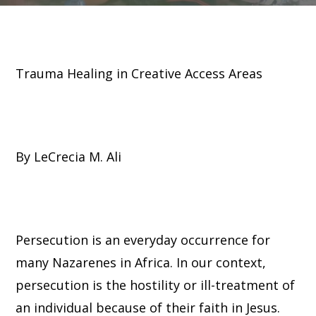
Trauma Healing in Creative Access Areas
By LeCrecia M. Ali
Persecution is an everyday occurrence for
many Nazarenes in Africa. In our context,
persecution is the hostility or ill-treatment of
an individual because of their faith in Jesus.