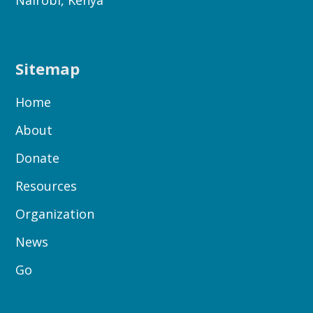
Nairobi, Kenya
Sitemap
Home
About
Donate
Resources
Organization
News
Go