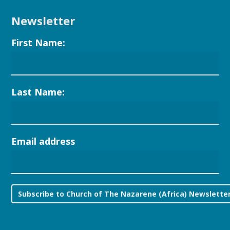
Newsletter
First Name:
Last Name:
Email address