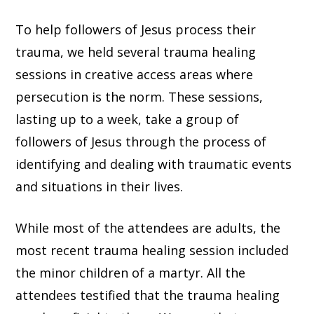
To help followers of Jesus process their
trauma, we held several trauma healing
sessions in creative access areas where
persecution is the norm. These sessions,
lasting up to a week, take a group of
followers of Jesus through the process of
identifying and dealing with traumatic events
and situations in their lives.
While most of the attendees are adults, the
most recent trauma healing session included
the minor children of a martyr. All the
attendees testified that the trauma healing