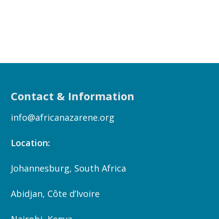
Contact & Information
info@africanazarene.org
Location:
Johannesburg, South Africa
Abidjan, Côte d’Ivoire