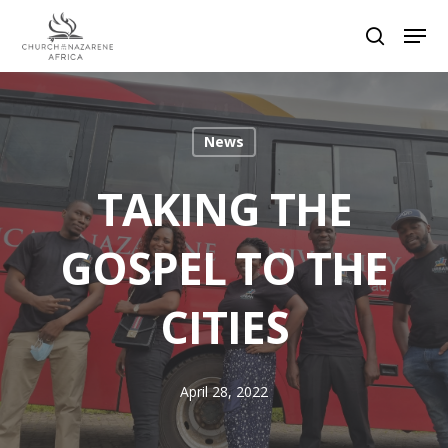
Hit enter to search or ESC to close
News
TAKING THE
GOSPEL TO THE
CITIES
April 28, 2022