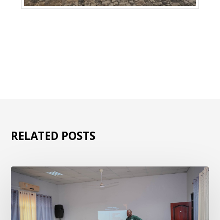
RELATED POSTS