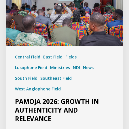
Central Field
East Field
Fields
Lusophone Field
Ministries
NDI
News
South Field
Southeast Field
West Anglophone Field
PAMOJA 2026: GROWTH IN
AUTHENTICITY AND
RELEVANCE