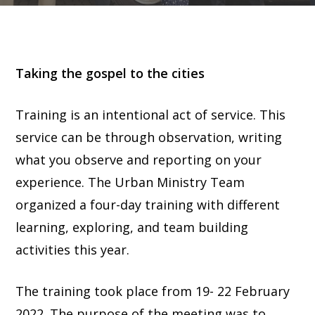
Taking the gospel to the cities
Training is an intentional act of service. This
service can be through observation, writing
what you observe and reporting on your
experience. The Urban Ministry Team
organized a four-day training with different
learning, exploring, and team building
activities this year.
The training took place from 19- 22 February
2022. The purpose of the meeting was to