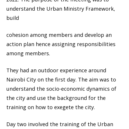
understand the Urban Ministry Framework,
build
cohesion among members and develop an
action plan hence assigning responsibilities
among members.
They had an outdoor experience around
Nairobi City on the first day. The aim was to
understand the socio-economic dynamics of
the city and use the background for the
training on how to exegete the city.
Day two involved the training of the Urban