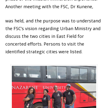
Another meeting with the FSC, Dr Kunene,
was held, and the purpose was to understand
the FSC’s vision regarding Urban Ministry and
discuss the two cities in East Field for
concerted efforts. Persons to visit the
identified strategic cities were listed.