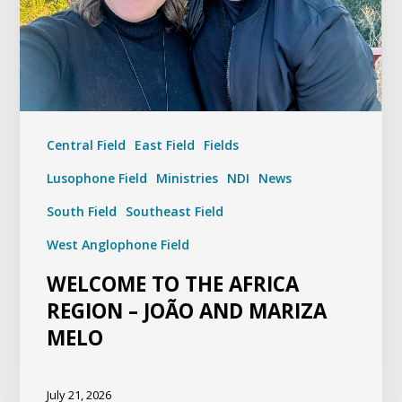
Central Field
East Field
Fields
Lusophone Field
Ministries
NDI
News
South Field
Southeast Field
West Anglophone Field
WELCOME TO THE AFRICA
REGION – JOÃO AND MARIZA
MELO
July 21, 2026