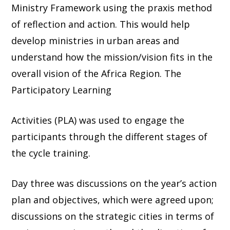
Ministry Framework using the praxis method
of reflection and action. This would help
develop ministries in urban areas and
understand how the mission/vision fits in the
overall vision of the Africa Region. The
Participatory Learning
Activities (PLA) was used to engage the
participants through the different stages of
the cycle training.
Day three was discussions on the year’s action
plan and objectives, which were agreed upon;
discussions on the strategic cities in terms of