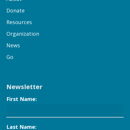
Donate
Resources
Organization
News
Go
Newsletter
First Name:
Last Name: