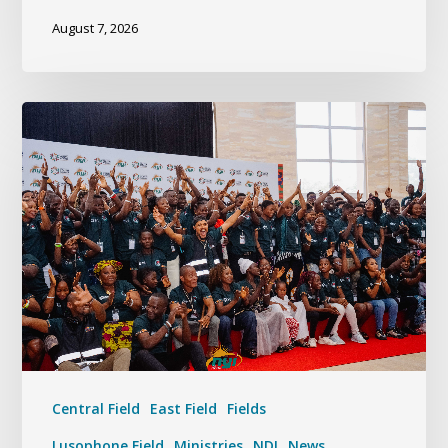
August 7, 2026
Central Field
East Field
Fields
Lusophone Field
Ministries
NDI
News