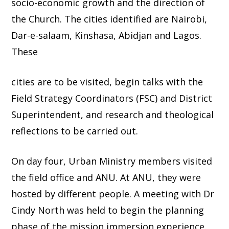
socio-economic growth and the direction of
the Church. The cities identified are Nairobi,
Dar-e-salaam, Kinshasa, Abidjan and Lagos.
These
cities are to be visited, begin talks with the
Field Strategy Coordinators (FSC) and District
Superintendent, and research and theological
reflections to be carried out.
On day four, Urban Ministry members visited
the field office and ANU. At ANU, they were
hosted by different people. A meeting with Dr
Cindy North was held to begin the planning
phase of the mission immersion experience.