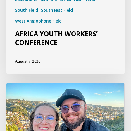
South Field
Southeast Field
West Anglophone Field
AFRICA YOUTH WORKERS’
CONFERENCE
August 7, 2026