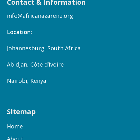
Contact & Information
info@africanazarene.org
Location:
Johannesburg, South Africa
Abidjan, Côte d’Ivoire
Nairobi, Kenya
Sitemap
Home
About