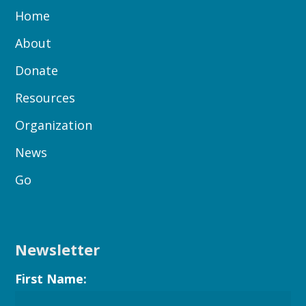
Home
About
Donate
Resources
Organization
News
Go
Newsletter
First Name: