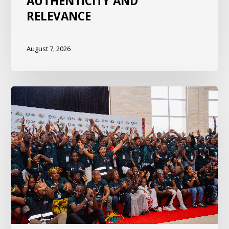
AUTHENTICITY AND
RELEVANCE
August 7, 2026