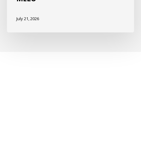
July 21, 2026