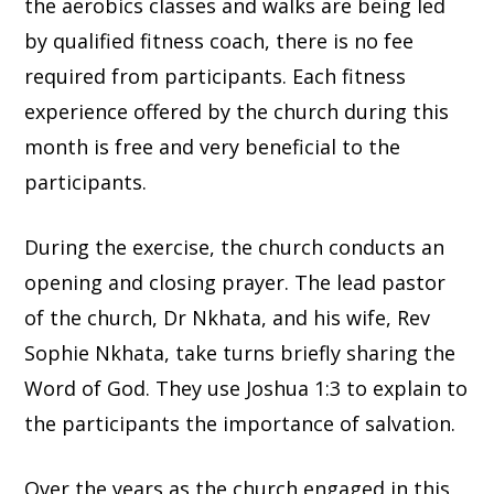
the aerobics classes and walks are being led
by qualified fitness coach, there is no fee
required from participants. Each fitness
experience offered by the church during this
month is free and very beneficial to the
participants.
During the exercise, the church conducts an
opening and closing prayer. The lead pastor
of the church, Dr Nkhata, and his wife, Rev
Sophie Nkhata, take turns briefly sharing the
Word of God. They use Joshua 1:3 to explain to
the participants the importance of salvation.
Over the years as the church engaged in this