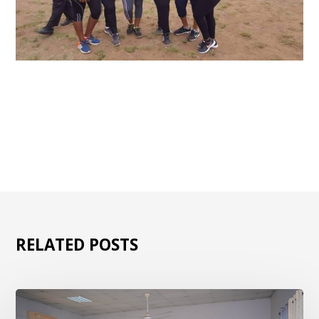
RELATED POSTS