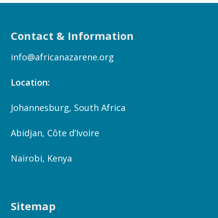
Contact & Information
info@africanazarene.org
Location:
Johannesburg, South Africa
Abidjan, Côte d’Ivoire
Nairobi, Kenya
Sitemap