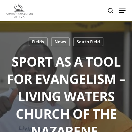
Hit enter to search or ESC to close
Fields
News
South Field
SPORT AS A TOOL
FOR EVANGELISM –
LIVING WATERS
CHURCH OF THE
NAZARENE,