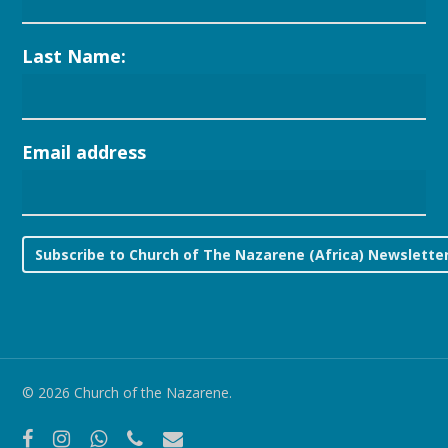
Last Name:
Email address
© 2026 Church of the Nazarene.