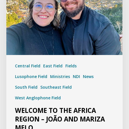
Central Field
East Field
Fields
Lusophone Field
Ministries
NDI
News
South Field
Southeast Field
West Anglophone Field
WELCOME TO THE AFRICA
REGION – JOÃO AND MARIZA
MELO