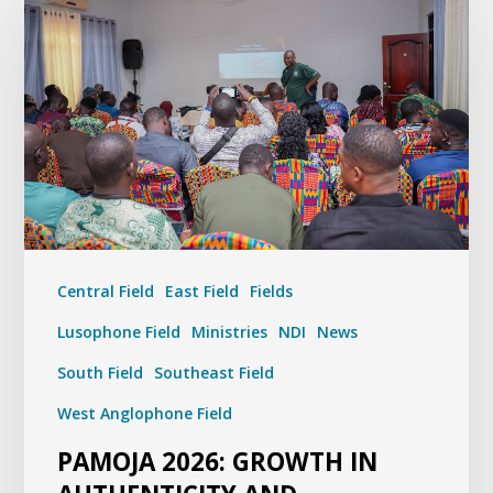
Central Field
East Field
Fields
Lusophone Field
Ministries
NDI
News
South Field
Southeast Field
West Anglophone Field
PAMOJA 2026: GROWTH IN