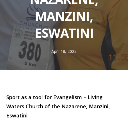
MANZINI,
ESWATINI
April 18, 2023
Sport as a tool for Evangelism – Living
Waters Church of the Nazarene, Manzini,
Eswatini