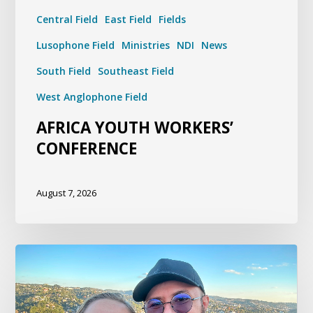
Central Field
East Field
Fields
Lusophone Field
Ministries
NDI
News
South Field
Southeast Field
West Anglophone Field
AFRICA YOUTH WORKERS’
CONFERENCE
August 7, 2026