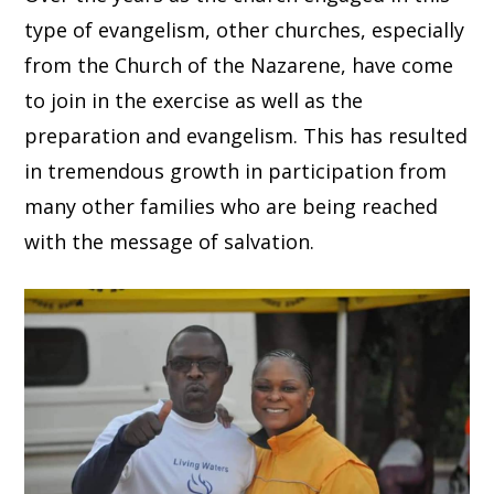
type of evangelism, other churches, especially
from the Church of the Nazarene, have come
to join in the exercise as well as the
preparation and evangelism. This has resulted
in tremendous growth in participation from
many other families who are being reached
with the message of salvation.