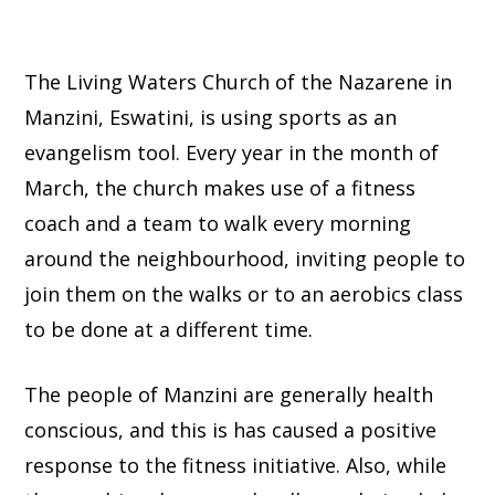
The Living Waters Church of the Nazarene in
Manzini, Eswatini, is using sports as an
evangelism tool. Every year in the month of
March, the church makes use of a fitness
coach and a team to walk every morning
around the neighbourhood, inviting people to
join them on the walks or to an aerobics class
to be done at a different time.
The people of Manzini are generally health
conscious, and this is has caused a positive
response to the fitness initiative. Also, while