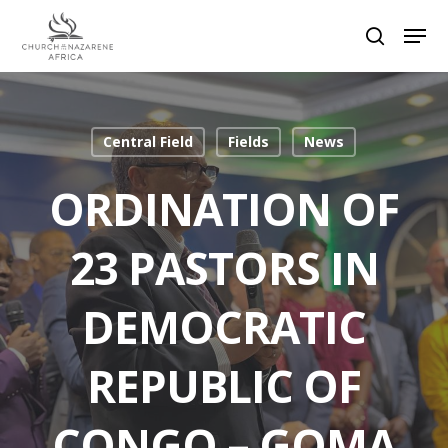
Hit enter to search or ESC to close
Central Field
Fields
News
ORDINATION OF
23 PASTORS IN
DEMOCRATIC
REPUBLIC OF
CONGO – GOMA