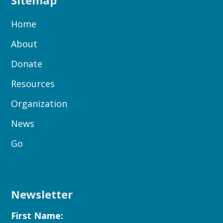
Sitemap
Home
About
Donate
Resources
Organization
News
Go
Newsletter
First Name: