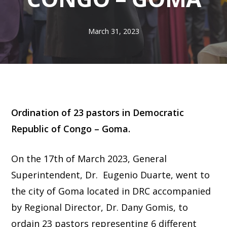
March 31, 2023
Ordination of 23 pastors in Democratic
Republic of Congo – Goma.
On the 17th of March 2023, General
Superintendent, Dr. Eugenio Duarte, went to
the city of Goma located in DRC accompanied
by Regional Director, Dr. Dany Gomis, to
ordain 23 pastors representing 6 different