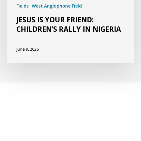
Fields
West Anglophone Field
JESUS IS YOUR FRIEND:
CHILDREN’S RALLY IN NIGERIA
June 9, 2026