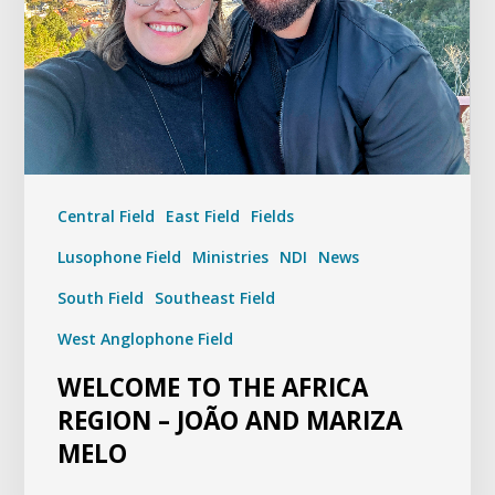
Central Field
East Field
Fields
Lusophone Field
Ministries
NDI
News
South Field
Southeast Field
West Anglophone Field
WELCOME TO THE AFRICA
REGION – JOÃO AND MARIZA
MELO