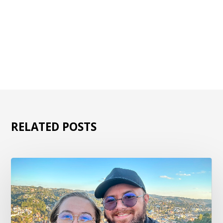
RELATED POSTS