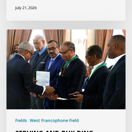
July 21, 2026
Fields
West Francophone Field