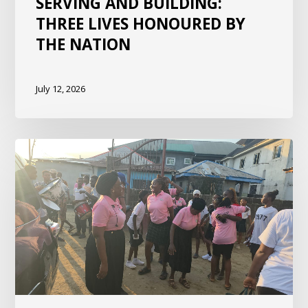
SERVING AND BUILDING:
THREE LIVES HONOURED BY
THE NATION
July 12, 2026