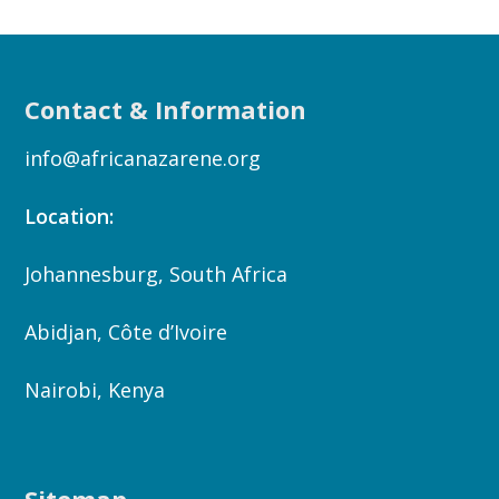
Contact & Information
info@africanazarene.org
Location:
Johannesburg, South Africa
Abidjan, Côte d’Ivoire
Nairobi, Kenya