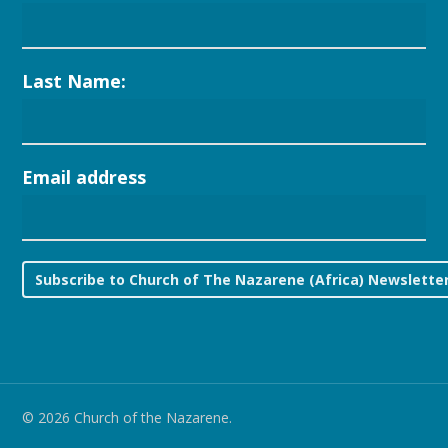
Last Name:
Email address
© 2026 Church of the Nazarene.