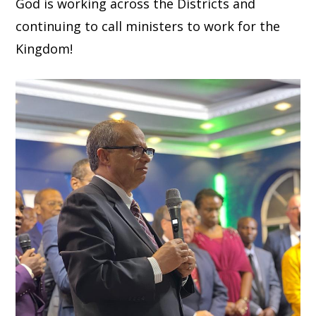
God is working across the Districts and
continuing to call ministers to work for the
Kingdom!