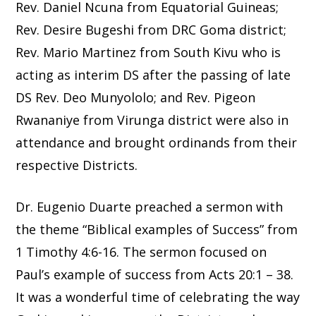
Rev. Daniel Ncuna from Equatorial Guineas;
Rev. Desire Bugeshi from DRC Goma district;
Rev. Mario Martinez from South Kivu who is
acting as interim DS after the passing of late
DS Rev. Deo Munyololo; and Rev. Pigeon
Rwananiye from Virunga district were also in
attendance and brought ordinands from their
respective Districts.
Dr. Eugenio Duarte preached a sermon with
the theme “Biblical examples of Success” from
1 Timothy 4:6-16. The sermon focused on
Paul’s example of success from Acts 20:1 – 38.
It was a wonderful time of celebrating the way