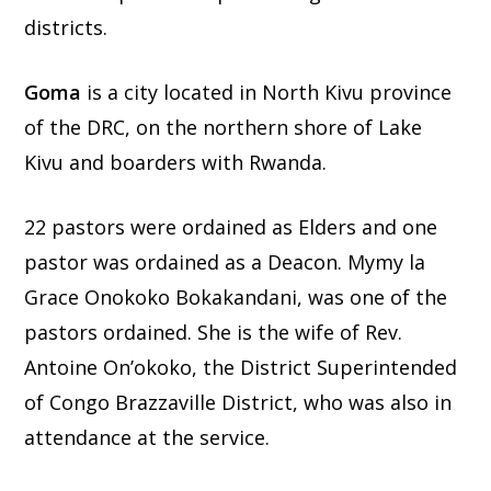
districts.
Goma
is a city located in North Kivu province
of the DRC, on the northern shore of Lake
Kivu and boarders with Rwanda.
22 pastors were ordained as Elders and one
pastor was ordained as a Deacon. Mymy la
Grace Onokoko Bokakandani, was one of the
pastors ordained. She is the wife of Rev.
Antoine On’okoko, the District Superintended
of Congo Brazzaville District, who was also in
attendance at the service.