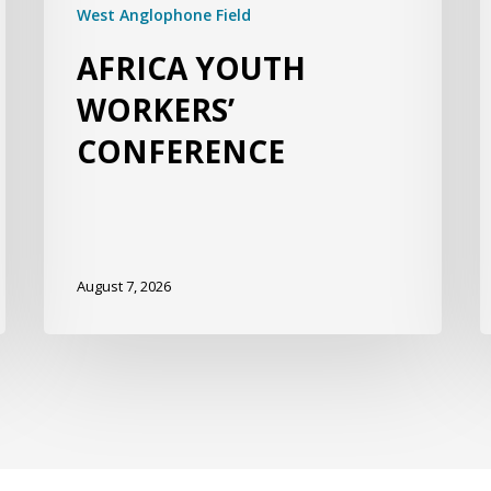
West Anglophone Field
AFRICA YOUTH
WORKERS’
CONFERENCE
August 7, 2026