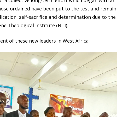
 a collective long-term effort which began with an 
ose ordained have been put to the test and remain 
ication, self-sacrifice and determination due to the
ne Theological Institute (NTI).
nt of these new leaders in West Africa.