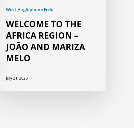
West Anglophone Field
WELCOME TO THE
AFRICA REGION –
JOÃO AND MARIZA
MELO
July 21, 2026