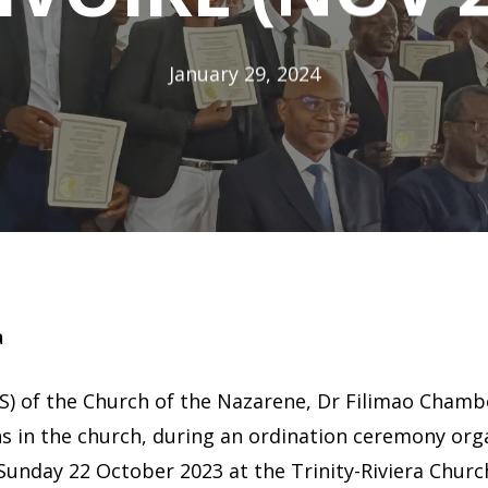
January 29, 2024
a
) of the Church of the Nazarene, Dr Filimao Chambo
ns in the church, during an ordination ceremony orga
Sunday 22 October 2023 at the Trinity-Riviera Churc