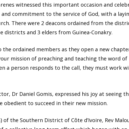
zarenes witnessed this important occasion and celeb
 and commitment to the service of God, with a layi
rch. There were 2 deacons ordained from the district
 districts and 3 elders from Guinea-Conakry.
 the ordained members as they open a new chapter i
e your mission of preaching and teaching the word of
 a person responds to the call, they must work wit
tor, Dr Daniel Gomis, expressed his joy at seeing t
e obedient to succeed in their new mission.
 of the Southern District of Côte d’Ivoire, Rev Malo