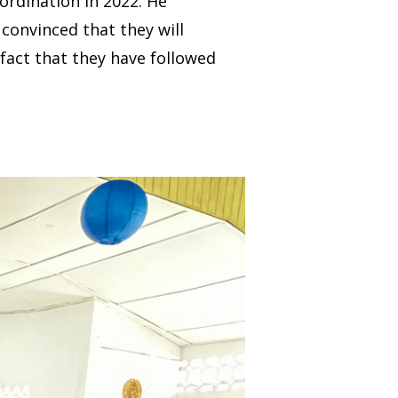
ordination in 2022. He
convinced that they will
 fact that they have followed