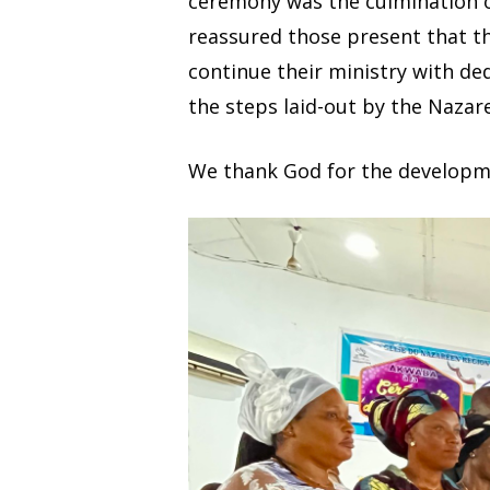
ceremony was the culmination of
reassured those present that th
continue their ministry with ded
the steps laid-out by the Nazare
We thank God for the developme