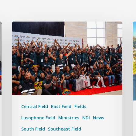
Central Field
East Field
Fields
Lusophone Field
Ministries
NDI
News
South Field
Southeast Field