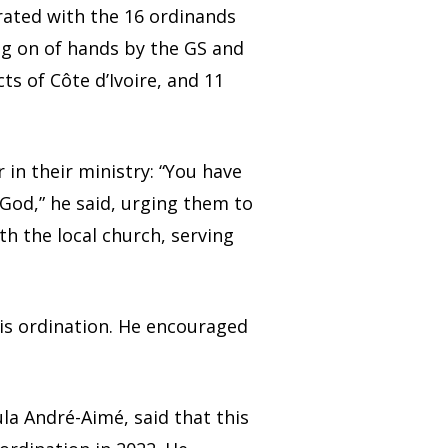
rated with the 16 ordinands
ng on of hands by the GS and
s of Côte d’Ivoire, and 11
n their ministry: “You have
 God,” he said, urging them to
h the local church, serving
his ordination. He encouraged
ula André-Aimé, said that this