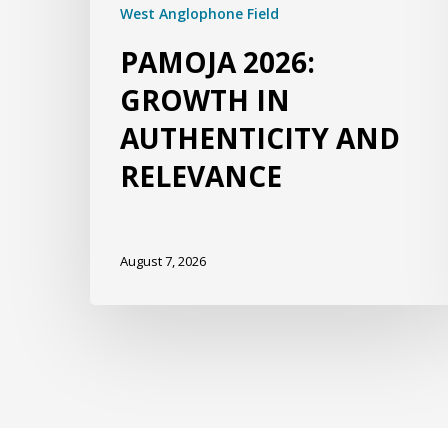
West Anglophone Field
PAMOJA 2026:
GROWTH IN
AUTHENTICITY AND
RELEVANCE
August 7, 2026