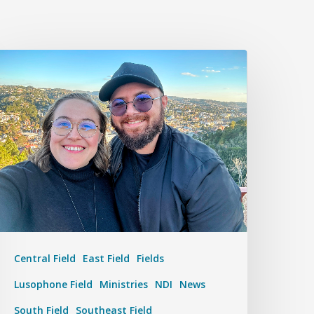
Central Field
East Field
Fields
Lusophone Field
Ministries
NDI
News
South Field
Southeast Field