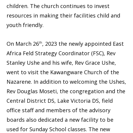
children. The church continues to invest
resources in making their facilities child and
youth friendly.
On March 26
, 2023 the newly appointed East
th
Africa Feld Strategy Coordinator (FSC), Rev
Stanley Ushe and his wife, Rev Grace Ushe,
went to visit the Kawangware Church of the
Nazarene. In addition to welcoming the Ushes,
Rev Douglas Moseti, the congregation and the
Central District DS, Lake Victoria DS, field
office staff and members of the advisory
boards also dedicated a new facility to be
used for Sunday School classes. The new