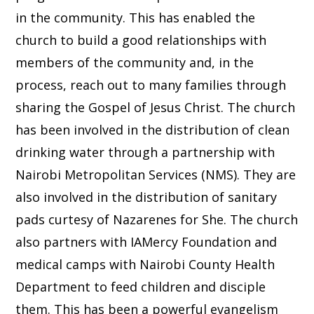
in the community. This has enabled the
church to build a good relationships with
members of the community and, in the
process, reach out to many families through
sharing the Gospel of Jesus Christ. The church
has been involved in the distribution of clean
drinking water through a partnership with
Nairobi Metropolitan Services (NMS). They are
also involved in the distribution of sanitary
pads curtesy of Nazarenes for She. The church
also partners with IAMercy Foundation and
medical camps with Nairobi County Health
Department to feed children and disciple
them. This has been a powerful evangelism