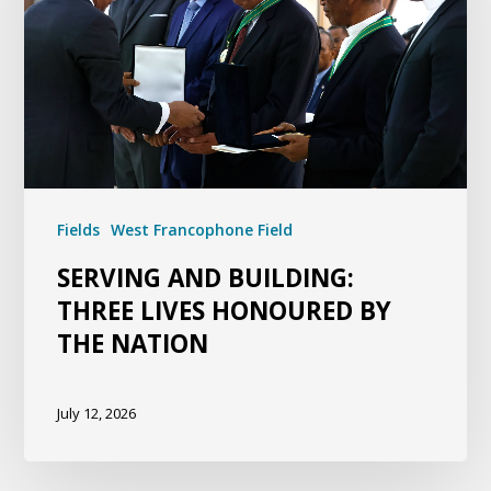
Fields
West Francophone Field
SERVING AND BUILDING:
THREE LIVES HONOURED BY
THE NATION
July 12, 2026