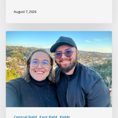
August 7, 2026
Central Field
East Field
Fields