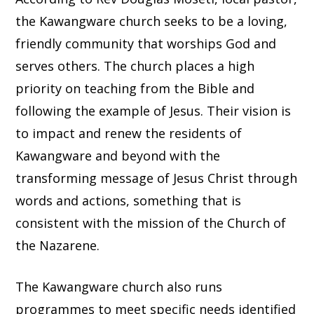
the Kawangware church seeks to be a loving,
friendly community that worships God and
serves others. The church places a high
priority on teaching from the Bible and
following the example of Jesus. Their vision is
to impact and renew the residents of
Kawangware and beyond with the
transforming message of Jesus Christ through
words and actions, something that is
consistent with the mission of the Church of
the Nazarene.
The Kawangware church also runs
programmes to meet specific needs identified