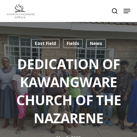
Hit enter to search or ESC to close
East Field
Fields
News
DEDICATION OF
KAWANGWARE
CHURCH OF THE
NAZARENE