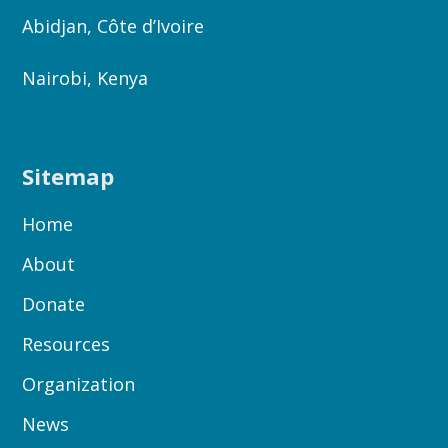
Abidjan, Côte d’Ivoire
Nairobi, Kenya
Sitemap
Home
About
Donate
Resources
Organization
News