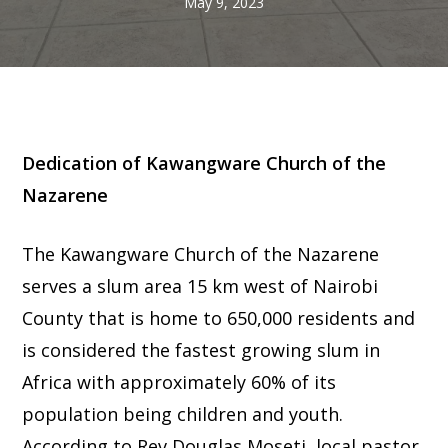
May 9, 2023
Dedication of Kawangware Church of the
Nazarene
The Kawangware Church of the Nazarene
serves a slum area 15 km west of Nairobi
County that is home to 650,000 residents and
is considered the fastest growing slum in
Africa with approximately 60% of its
population being children and youth.
According to Rev Douglas Moseti, local pastor,