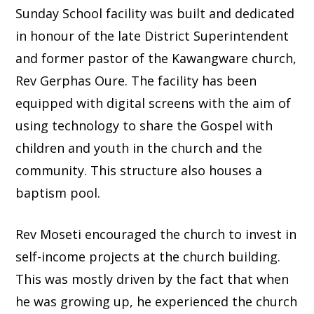
Sunday School facility was built and dedicated
in honour of the late District Superintendent
and former pastor of the Kawangware church,
Rev Gerphas Oure. The facility has been
equipped with digital screens with the aim of
using technology to share the Gospel with
children and youth in the church and the
community. This structure also houses a
baptism pool.
Rev Moseti encouraged the church to invest in
self-income projects at the church building.
This was mostly driven by the fact that when
he was growing up, he experienced the church