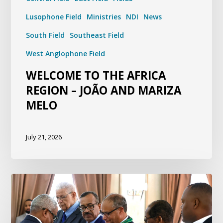
Lusophone Field
Ministries
NDI
News
South Field
Southeast Field
West Anglophone Field
WELCOME TO THE AFRICA
REGION – JOÃO AND MARIZA
MELO
July 21, 2026