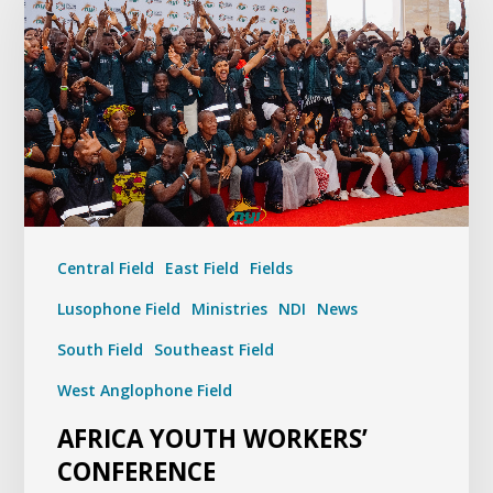
Central Field
East Field
Fields
Lusophone Field
Ministries
NDI
News
South Field
Southeast Field
West Anglophone Field
AFRICA YOUTH WORKERS’
CONFERENCE