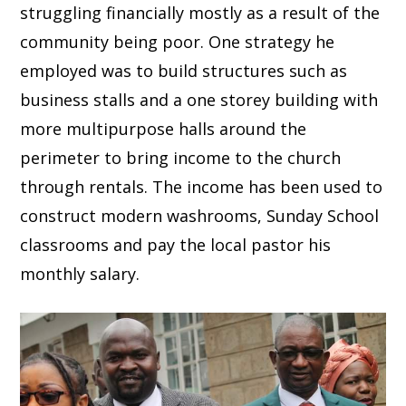
struggling financially mostly as a result of the
community being poor. One strategy he
employed was to build structures such as
business stalls and a one storey building with
more multipurpose halls around the
perimeter to bring income to the church
through rentals. The income has been used to
construct modern washrooms, Sunday School
classrooms and pay the local pastor his
monthly salary.