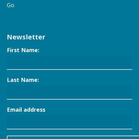
Go
Newsletter
First Name:
Last Name:
Email address