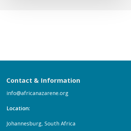
Contact & Information
info@africanazarene.org
Location:
Johannesburg, South Africa