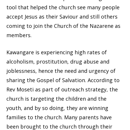
tool that helped the church see many people
accept Jesus as their Saviour and still others
coming to join the Church of the Nazarene as
members.
Kawangare is experiencing high rates of
alcoholism, prostitution, drug abuse and
joblessness, hence the need and urgency of
sharing the Gospel of Salvation. According to
Rev Moseti as part of outreach strategy, the
church is targeting the children and the
youth, and by so doing, they are winning
families to the church. Many parents have
been brought to the church through their