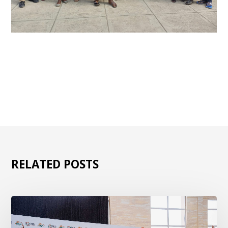
RELATED POSTS