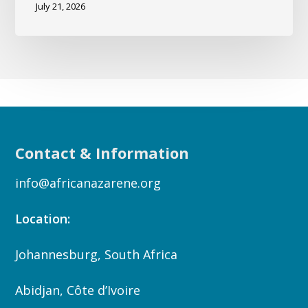
July 21, 2026
Contact & Information
info@africanazarene.org
Location:
Johannesburg, South Africa
Abidjan, Côte d’Ivoire