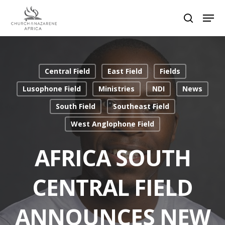
Hit enter to search or ESC to close
Central Field
East Field
Fields
Lusophone Field
Ministries
NDI
News
South Field
Southeast Field
West Anglophone Field
AFRICA SOUTH
CENTRAL FIELD
ANNOUNCES NEW