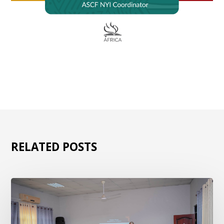
RELATED POSTS