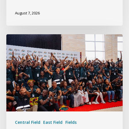
August 7, 2026
Central Field
East Field
Fields