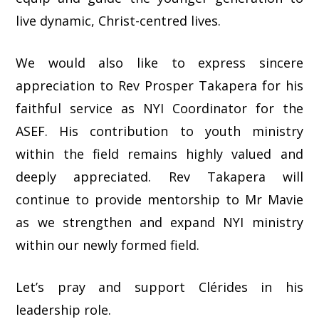
live dynamic, Christ-centred lives.
We would also like to express sincere
appreciation to Rev Prosper Takapera for his
faithful service as NYI Coordinator for the
ASEF. His contribution to youth ministry
within the field remains highly valued and
deeply appreciated. Rev Takapera will
continue to provide mentorship to Mr Mavie
as we strengthen and expand NYI ministry
within our newly formed field.
Let’s pray and support Clérides in his
leadership role.