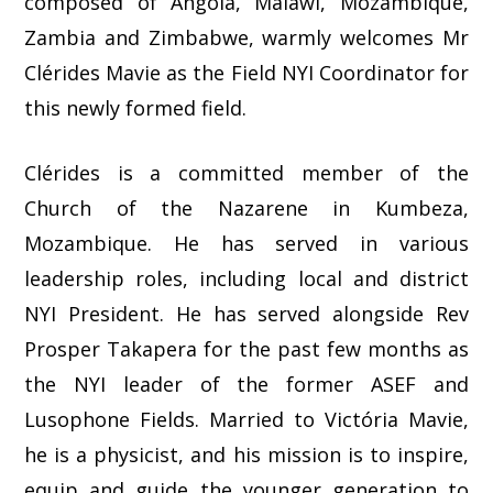
composed of Angola, Malawi, Mozambique,
Zambia and Zimbabwe, warmly welcomes Mr
Clérides Mavie as the Field NYI Coordinator for
this newly formed field.
Clérides is a committed member of the
Church of the Nazarene in Kumbeza,
Mozambique. He has served in various
leadership roles, including local and district
NYI President. He has served alongside Rev
Prosper Takapera for the past few months as
the NYI leader of the former ASEF and
Lusophone Fields. Married to Victória Mavie,
he is a physicist, and his mission is to inspire,
equip and guide the younger generation to