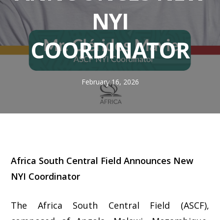
NYI
COORDINATOR
February 16, 2026
Africa South Central Field Announces New
NYI Coordinator
The Africa South Central Field (ASCF),