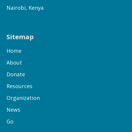
Nairobi, Kenya
Sitemap
Home
About
Donate
Resources
Organization
News
Go