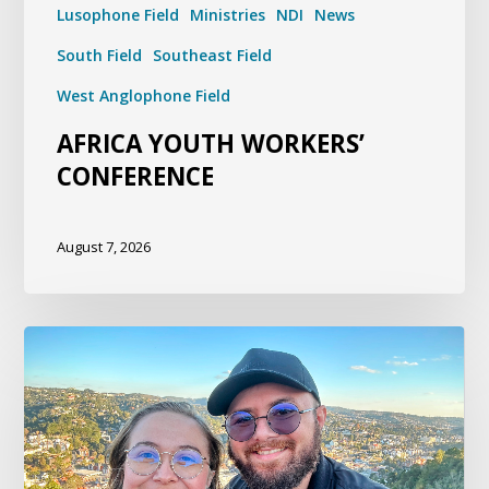
Lusophone Field
Ministries
NDI
News
South Field
Southeast Field
West Anglophone Field
AFRICA YOUTH WORKERS’
CONFERENCE
August 7, 2026