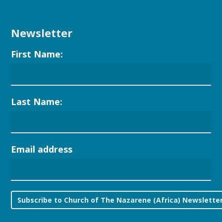
Newsletter
First Name:
Last Name:
Email address