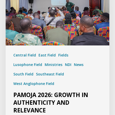
Central Field
East Field
Fields
Lusophone Field
Ministries
NDI
News
South Field
Southeast Field
West Anglophone Field
PAMOJA 2026: GROWTH IN
AUTHENTICITY AND
RELEVANCE