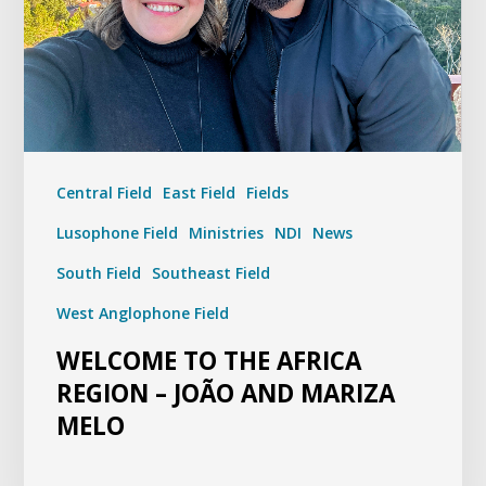
Central Field
East Field
Fields
Lusophone Field
Ministries
NDI
News
South Field
Southeast Field
West Anglophone Field
WELCOME TO THE AFRICA
REGION – JOÃO AND MARIZA
MELO