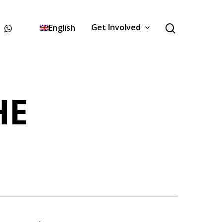
Get Involved
English
HE