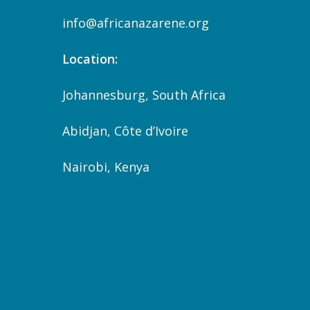
info@africanazarene.org
Location:
Johannesburg, South Africa
Abidjan, Côte d’Ivoire
Nairobi, Kenya