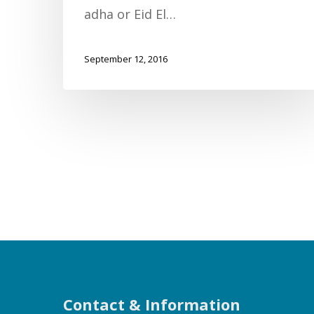
adha or Eid El…
September 12, 2016
Contact & Information