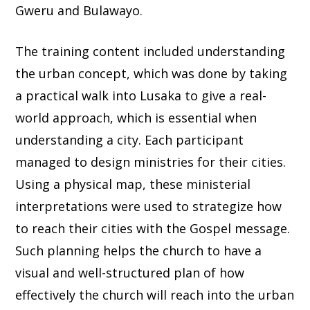
Gweru and Bulawayo.
The training content included understanding
the urban concept, which was done by taking
a practical walk into Lusaka to give a real-
world approach, which is essential when
understanding a city. Each participant
managed to design ministries for their cities.
Using a physical map, these ministerial
interpretations were used to strategize how
to reach their cities with the Gospel message.
Such planning helps the church to have a
visual and well-structured plan of how
effectively the church will reach into the urban