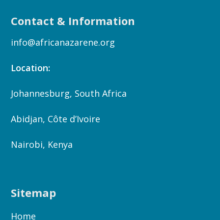
Contact & Information
info@africanazarene.org
Location:
Johannesburg, South Africa
Abidjan, Côte d’Ivoire
Nairobi, Kenya
Sitemap
Home