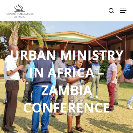
Hit enter to search or ESC to close
URBAN MINISTRY
IN AFRICA –
ZAMBIA
CONFERENCE