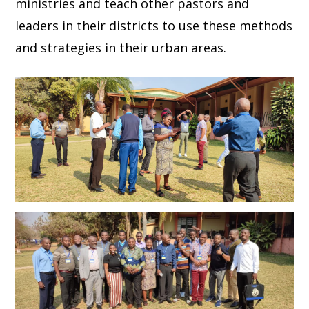
ministries and teach other pastors and
leaders in their districts to use these methods
and strategies in their urban areas.