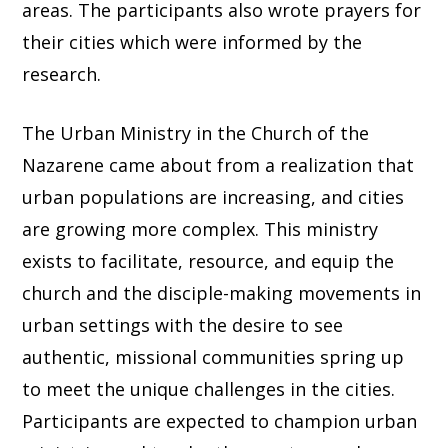
areas. The participants also wrote prayers for
their cities which were informed by the
research.
The Urban Ministry in the Church of the
Nazarene came about from a realization that
urban populations are increasing, and cities
are growing more complex. This ministry
exists to facilitate, resource, and equip the
church and the disciple-making movements in
urban settings with the desire to see
authentic, missional communities spring up
to meet the unique challenges in the cities.
Participants are expected to champion urban