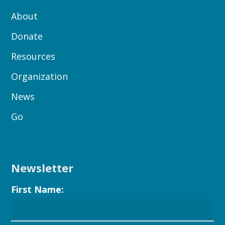
About
Donate
Resources
Organization
News
Go
Newsletter
First Name: