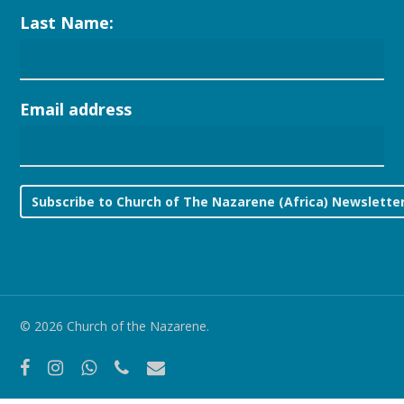
Last Name:
Email address
© 2026 Church of the Nazarene.