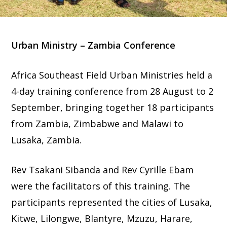
Urban Ministry – Zambia Conference
Africa Southeast Field Urban Ministries held a
4-day training conference from 28 August to 2
September, bringing together 18 participants
from Zambia, Zimbabwe and Malawi to
Lusaka, Zambia.
Rev Tsakani Sibanda and Rev Cyrille Ebam
were the facilitators of this training. The
participants represented the cities of Lusaka,
Kitwe, Lilongwe, Blantyre, Mzuzu, Harare,