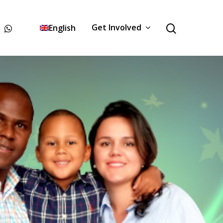
Get Involved
English