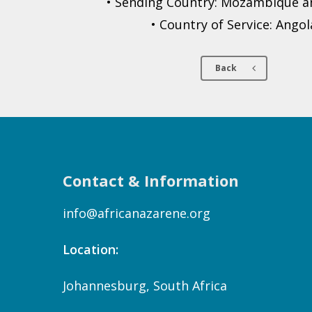
• Sending Country: Mozambique an
• Country of Service: Angol
Back
Contact & Information
info@africanazarene.org
Location:
Johannesburg, South Africa