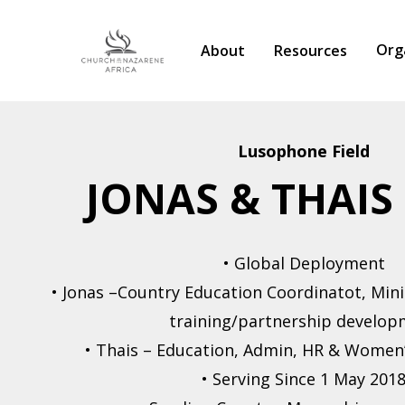
Org
About
Resources
Lusophone Field
JONAS & THAIS
Hit enter to search or ESC to close
• Global Deployment
• Jonas –Country Education Coordinatot, Mini
training/partnership develo
• Thais – Education, Admin, HR & Women
• Serving Since 1 May 201