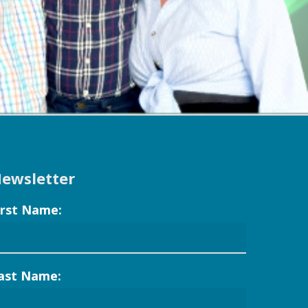
ewsletter
irst Name:
ast Name: