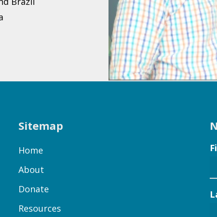
d Brazil
a
Sitemap
N
F
Home
About
Donate
L
Resources