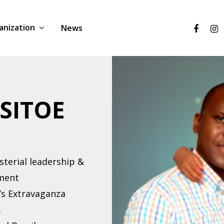
anization
News
 SITOE
sterial leadership &
pment
’s Extravaganza
8