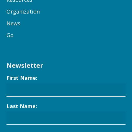
Organization
News
Go
Newsletter
First Name:
Last Name: