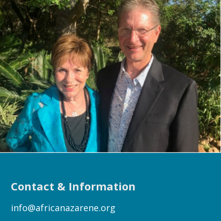
Contact & Information
info@africanazarene.org