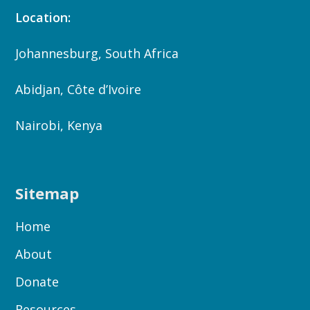
Location:
Johannesburg, South Africa
Abidjan, Côte d’Ivoire
Nairobi, Kenya
Sitemap
Home
About
Donate
Resources