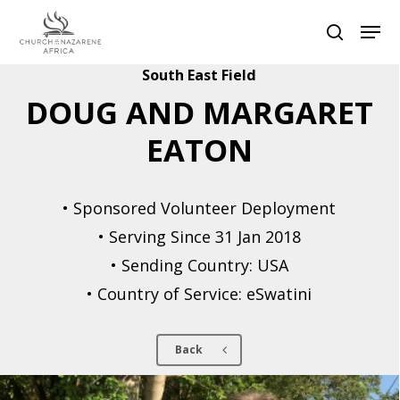
South East Field
DOUG AND MARGARET
Hit enter to search or ESC to close
EATON
• Sponsored Volunteer Deployment
• Serving Since 31 Jan 2018
• Sending Country: USA
• Country of Service: eSwatini
Back