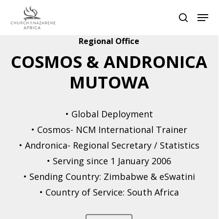
Regional Office
COSMOS & ANDRONICA
Hit enter to search or ESC to close
MUTOWA
• Global Deployment
• Cosmos- NCM International Trainer
• Andronica- Regional Secretary / Statistics
• Serving since 1 January 2006
• Sending Country: Zimbabwe & eSwatini
• Country of Service: South Africa