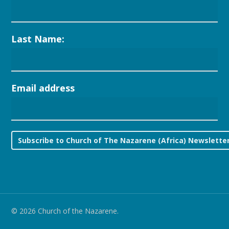
Last Name:
Email address
© 2026 Church of the Nazarene.