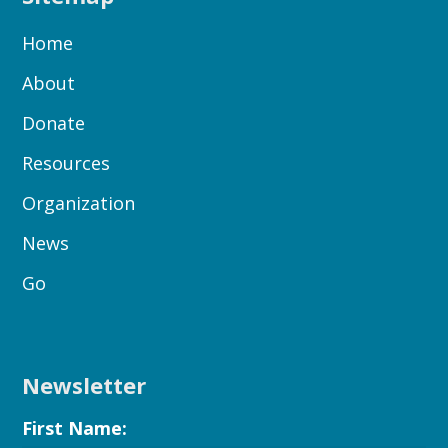
Home
About
Donate
Resources
Organization
News
Go
Newsletter
First Name: