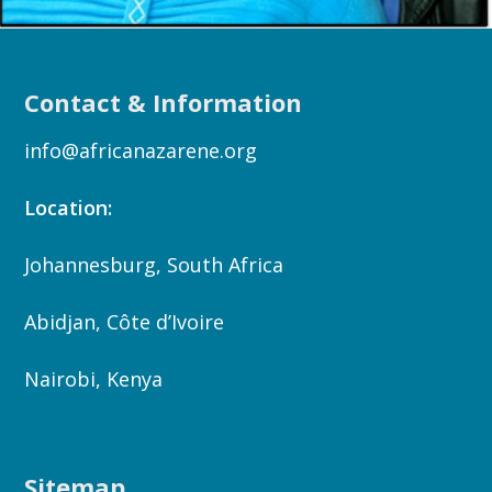
Contact & Information
info@africanazarene.org
Location:
Johannesburg, South Africa
Abidjan, Côte d’Ivoire
Nairobi, Kenya
Sitemap