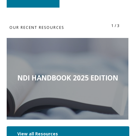
1
/
3
OUR RECENT RESOURCES
NDI HANDBOOK 2025 EDITION
View all Resources