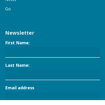
Go
Newsletter
First Name:
Last Name:
Email address