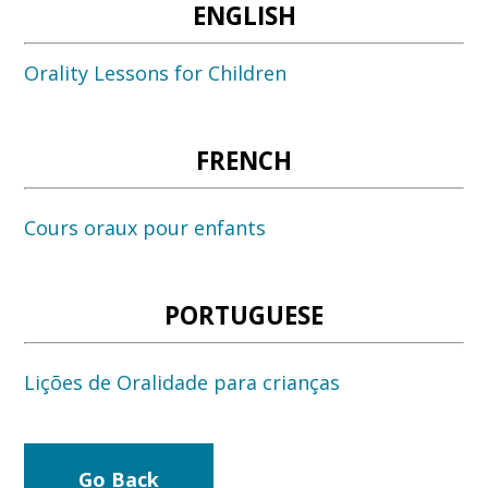
ENGLISH
Orality Lessons for Children
FRENCH
Cours oraux pour enfants
PORTUGUESE
Lições de Oralidade para crianças
Go Back