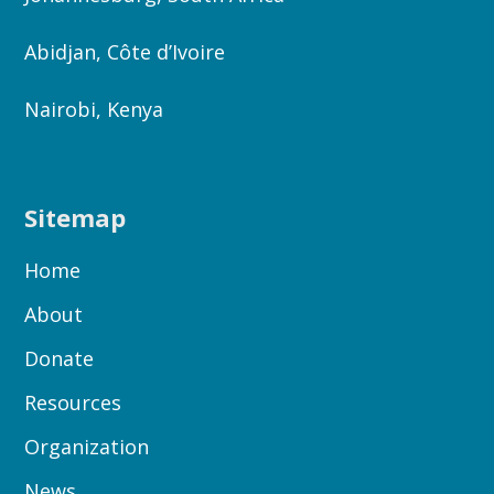
Abidjan, Côte d’Ivoire
Nairobi, Kenya
Sitemap
Home
About
Donate
Resources
Organization
News