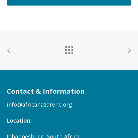
Contact & Information
info@africanazarene.org
Location:
Johannesburg, South Africa