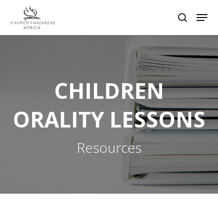
Hit enter to search or ESC to close
CHILDREN
ORALITY LESSONS
Resources