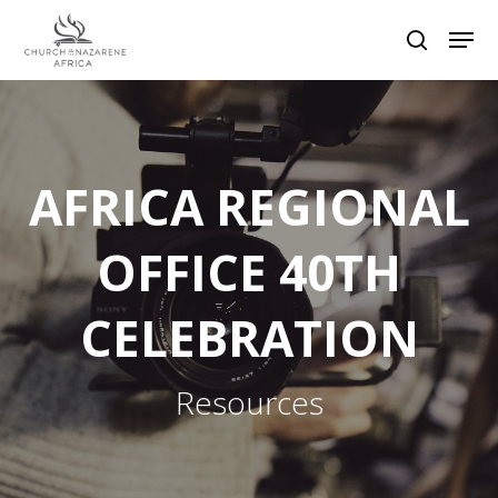
Hit enter to search or ESC to close
AFRICA REGIONAL
OFFICE 40TH
CELEBRATION
Resources