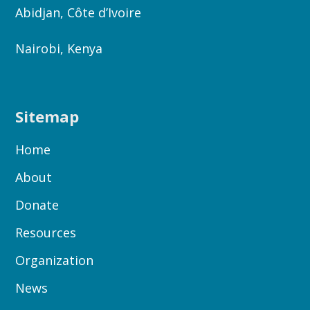
Abidjan, Côte d’Ivoire
Nairobi, Kenya
Sitemap
Home
About
Donate
Resources
Organization
News