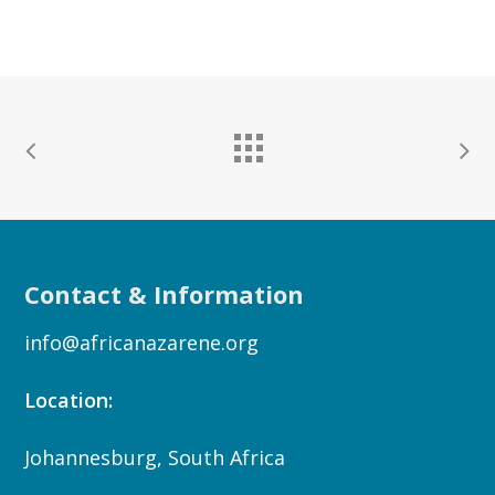
Contact & Information
info@africanazarene.org
Location:
Johannesburg, South Africa