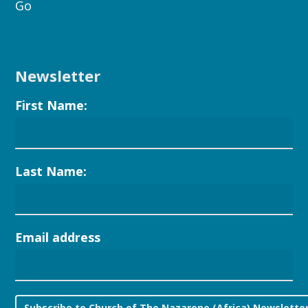
Go
Newsletter
First Name:
Last Name:
Email address