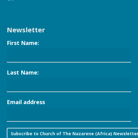
Newsletter
First Name:
Last Name:
Email address