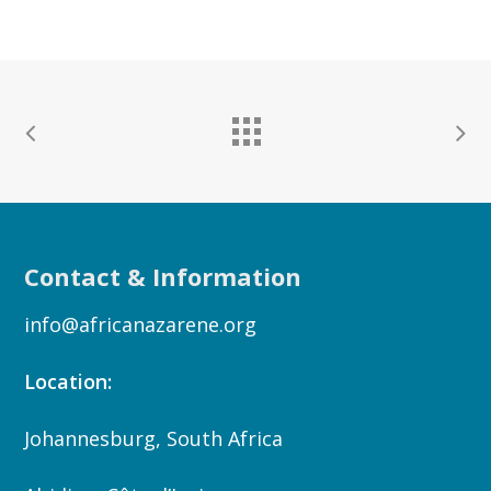
Contact & Information
info@africanazarene.org
Location:
Johannesburg, South Africa