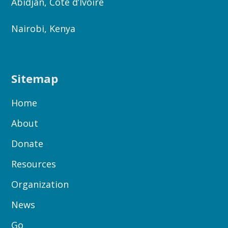
Abidjan, Côte d’Ivoire
Nairobi, Kenya
Sitemap
Home
About
Donate
Resources
Organization
News
Go