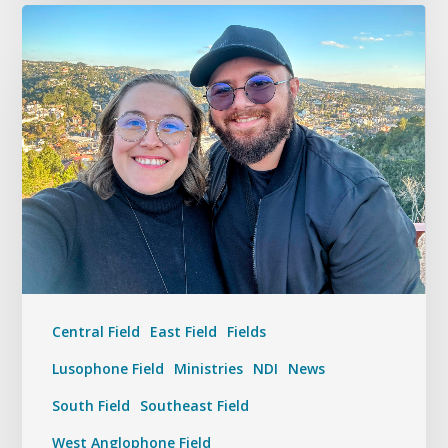
Central Field
East Field
Fields
Lusophone Field
Ministries
NDI
News
South Field
Southeast Field
West Anglophone Field