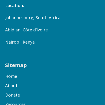
Location:
Johannesburg, South Africa
Abidjan, Côte d’Ivoire
Nairobi, Kenya
Sitemap
Home
About
Donate
Resources