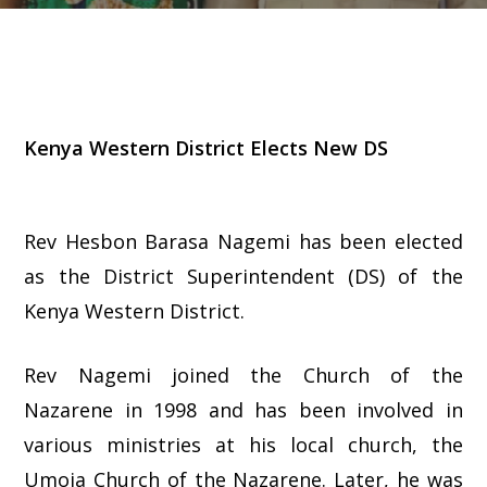
Kenya Western District Elects New DS
Rev Hesbon Barasa Nagemi has been elected
as the District Superintendent (DS) of the
Kenya Western District.
Rev Nagemi joined the Church of the
Nazarene in 1998 and has been involved in
various ministries at his local church, the
Umoja Church of the Nazarene. Later, he was