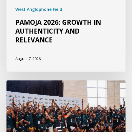
West Anglophone Field
PAMOJA 2026: GROWTH IN
AUTHENTICITY AND
RELEVANCE
August 7, 2026