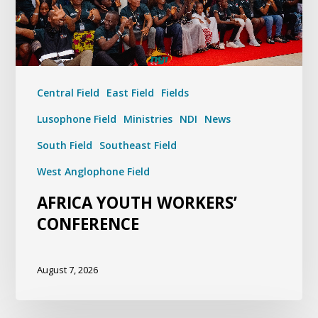
Central Field
East Field
Fields
Lusophone Field
Ministries
NDI
News
South Field
Southeast Field
West Anglophone Field
AFRICA YOUTH WORKERS’
CONFERENCE
August 7, 2026