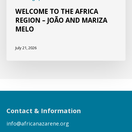
WELCOME TO THE AFRICA
REGION – JOÃO AND MARIZA
MELO
July 21, 2026
Contact & Information
info@africanazarene.org