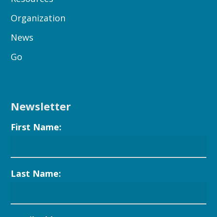
Organization
News
Go
Newsletter
First Name:
Last Name: