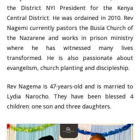
the District NYI President for the Kenya
Central District. He was ordained in 2010. Rev
Nagemi currently pastors the Busia Church of
the Nazarene and works in prison ministry
where he has witnessed many lives
transformed. He is also passionate about
evangelism, church planting and discipleship.
Rev Nagema is 47-years-old and is married to
Lydia Narocho. They have been blessed 4
children: one son and three daughters.