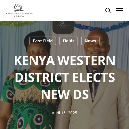
Hit enter to search or ESC to close
East Field
Fields
News
KENYA WESTERN
DISTRICT ELECTS
NEW DS
April 16, 2025