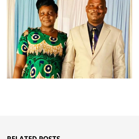
RELATED POSTS