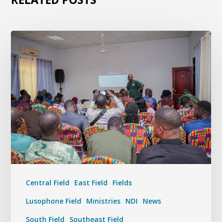
Central Field
East Field
Fields
Lusophone Field
Ministries
NDI
News
South Field
Southeast Field