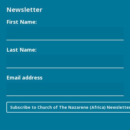
Newsletter
First Name:
Last Name:
Email address