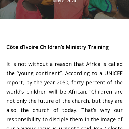
May 8, 2024
Côte d’Ivoire Children’s Ministry Training
It is not without a reason that Africa is called
the “young continent”. According to a UNICEF
report, by the year 2050, forty percent of the
world’s children will be African. “Children are
not only the future of the church, but they are
also the church of today. That’s why our
responsibility to disciple them in the image of
our Saviour Jesus is urgent,” said Rev Celeste