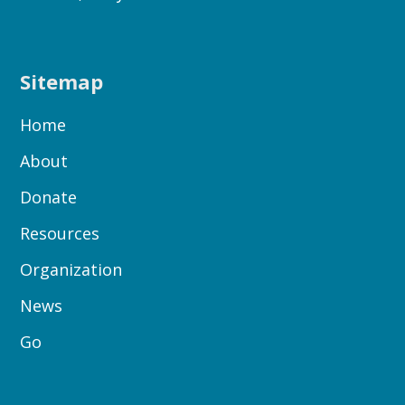
Sitemap
Home
About
Donate
Resources
Organization
News
Go