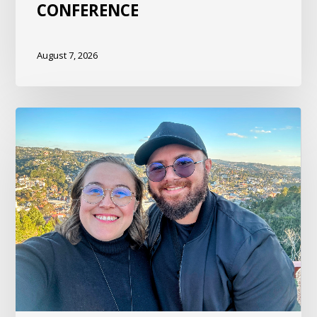
CONFERENCE
August 7, 2026