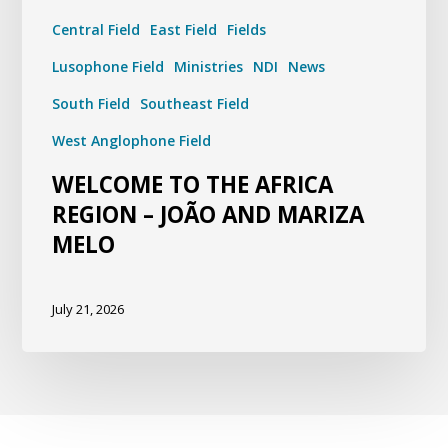
Central Field
East Field
Fields
Lusophone Field
Ministries
NDI
News
South Field
Southeast Field
West Anglophone Field
WELCOME TO THE AFRICA
REGION – JOÃO AND MARIZA
MELO
July 21, 2026