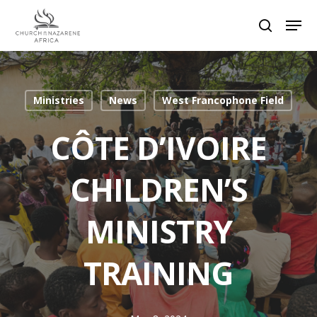
Hit enter to search or ESC to close
Ministries
News
West Francophone Field
CÔTE D’IVOIRE
CHILDREN’S
MINISTRY
TRAINING