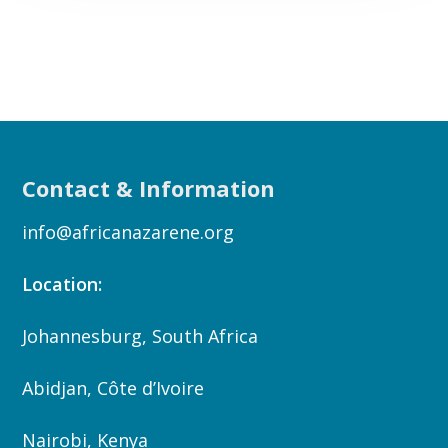
Contact & Information
info@africanazarene.org
Location:
Johannesburg, South Africa
Abidjan, Côte d’Ivoire
Nairobi, Kenya