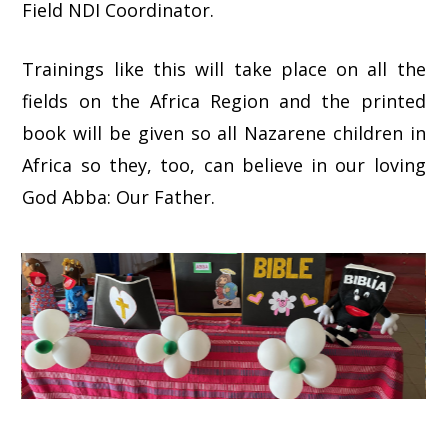
Field NDI Coordinator.
Trainings like this will take place on all the
fields on the Africa Region and the printed
book will be given so all Nazarene children in
Africa so they, too, can believe in our loving
God Abba: Our Father.