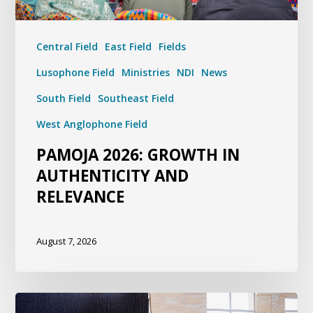
Central Field
East Field
Fields
Lusophone Field
Ministries
NDI
News
South Field
Southeast Field
West Anglophone Field
PAMOJA 2026: GROWTH IN
AUTHENTICITY AND
RELEVANCE
August 7, 2026