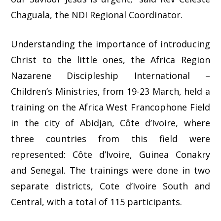
Chaguala, the NDI Regional Coordinator.
Understanding the importance of introducing
Christ to the little ones, the Africa Region
Nazarene Discipleship International –
Children’s Ministries, from 19-23 March, held a
training on the Africa West Francophone Field
in the city of Abidjan, Côte d’Ivoire, where
three countries from this field were
represented: Côte d’Ivoire, Guinea Conakry
and Senegal. The trainings were done in two
separate districts, Cote d’Ivoire South and
Central, with a total of 115 participants.