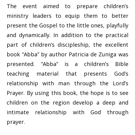
The event aimed to prepare children’s
ministry leaders to equip them to better
present the Gospel to the little ones, playfully
and dynamically. In addition to the practical
part of children’s discipleship, the excellent
book “Abba” by author Patricia de Zuniga was
presented. “Abba” is a children’s Bible
teaching material that presents God’s
relationship with man through the Lord’s
Prayer. By using this book, the hope is to see
children on the region develop a deep and
intimate relationship with God through
prayer.