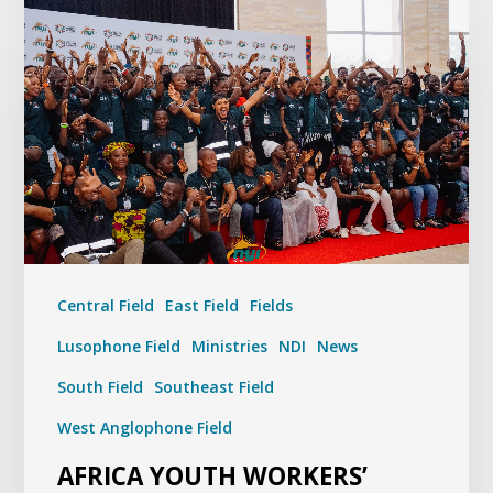
Central Field
East Field
Fields
Lusophone Field
Ministries
NDI
News
South Field
Southeast Field
West Anglophone Field
AFRICA YOUTH WORKERS’