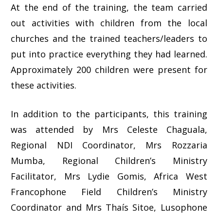
At the end of the training, the team carried
out activities with children from the local
churches and the trained teachers/leaders to
put into practice everything they had learned.
Approximately 200 children were present for
these activities.
In addition to the participants, this training
was attended by Mrs Celeste Chaguala,
Regional NDI Coordinator, Mrs Rozzaria
Mumba, Regional Children’s Ministry
Facilitator, Mrs Lydie Gomis, Africa West
Francophone Field Children’s Ministry
Coordinator and Mrs Thaís Sitoe, Lusophone