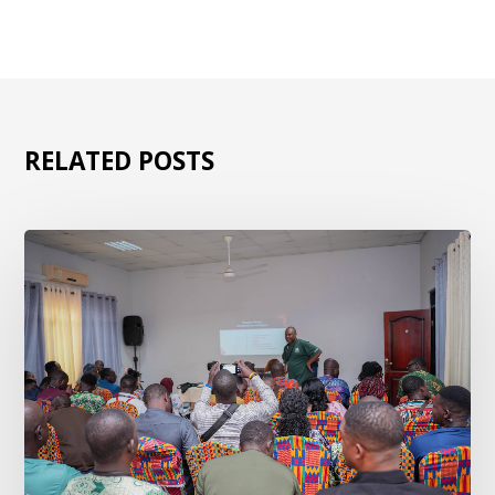
RELATED POSTS