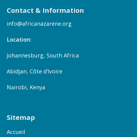
Contact & Information
info@africanazarene.org
Location:
Johannesburg, South Africa
Abidjan, Côte d’Ivoire
Nairobi, Kenya
Sitemap
Accueil