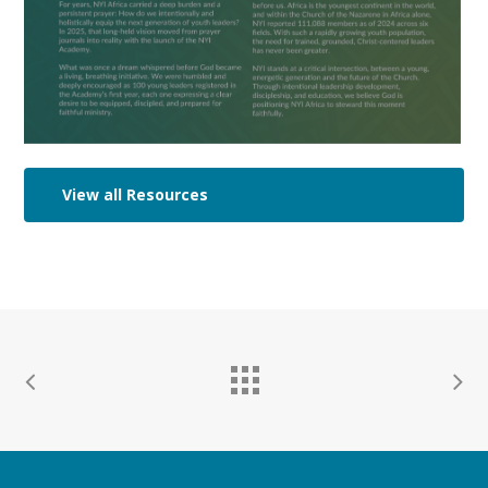
View all Resources