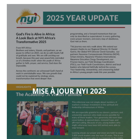
MISE À JOUR NYI 2025