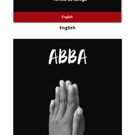
English