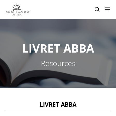
Hit enter to search or ESC to close
LIVRET ABBA
Resources
LIVRET ABBA