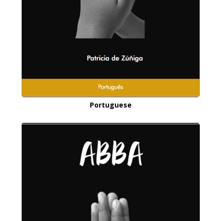
Portuguese