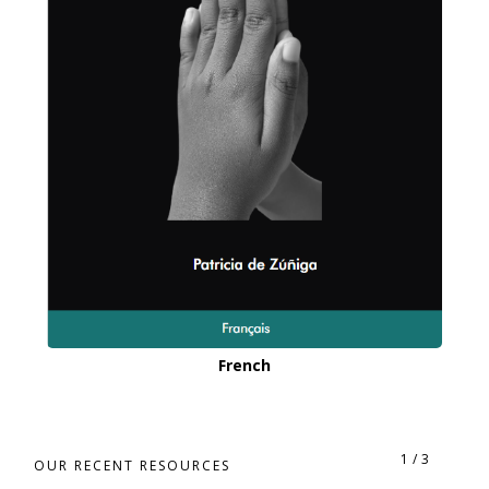
French
1
/
3
OUR RECENT RESOURCES