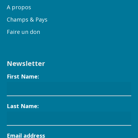
A propos
Champs & Pays
Faire un don
Newsletter
First Name:
Last Name:
Email address