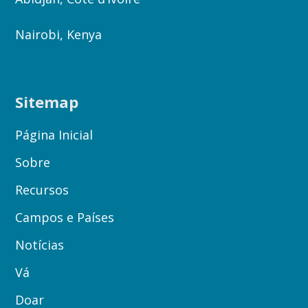
Nairobi, Kenya
Sitemap
Página Inicial
Sobre
Recursos
Campos e Países
Notícias
Vá
Doar