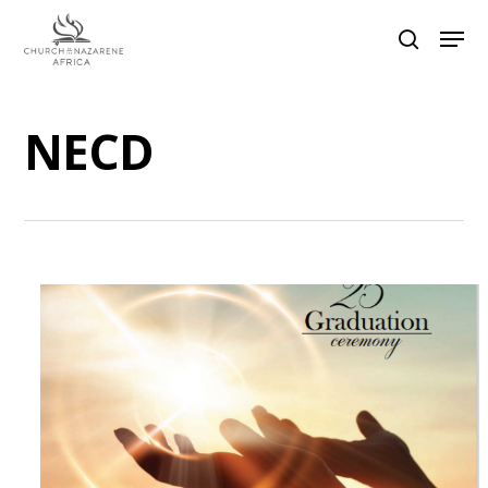
NECD
Hit enter to search or ESC to close