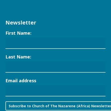
Newsletter
First Name:
Last Name:
Email address