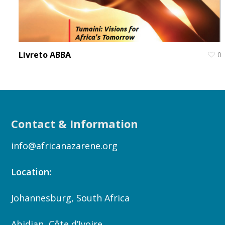
Livreto ABBA
0
Contact & Information
info@africanazarene.org
Location:
Johannesburg, South Africa
Abidjan, Côte d’Ivoire