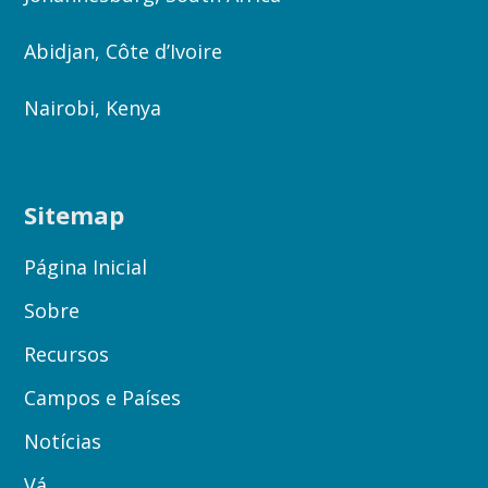
Abidjan, Côte d’Ivoire
Nairobi, Kenya
Sitemap
Página Inicial
Sobre
Recursos
Campos e Países
Notícias
Vá