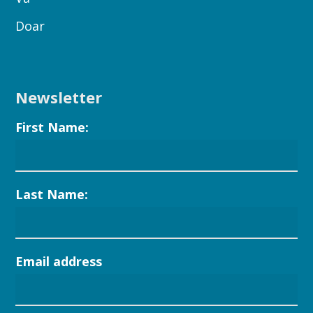
Doar
Newsletter
First Name:
Last Name:
Email address