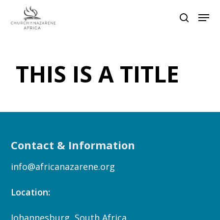
Hit enter to search or ESC to close
THIS IS A TITLE
Contact & Information
info@africanazarene.org
Location:
Johannesburg, South Africa